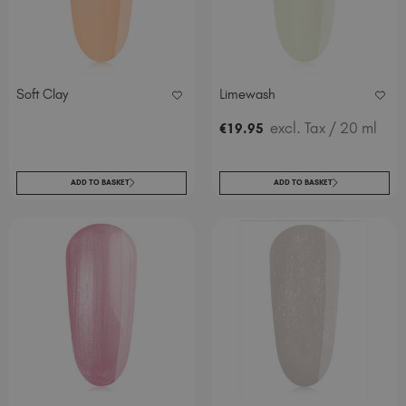
Soft Clay
Limewash
excl. Tax
/ 20 ml
€
19
.95
ADD TO BASKET
ADD TO BASKET