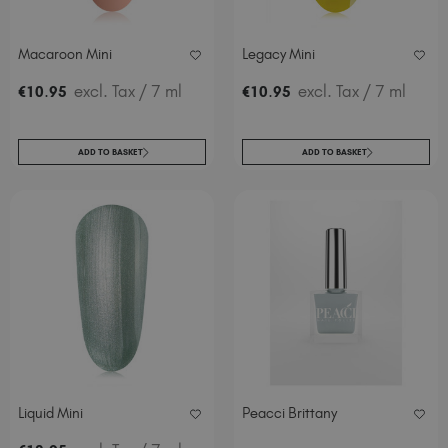
Macaroon Mini
Legacy Mini
.
excl. Tax
/ 7 ml
.
excl. Tax
/ 7 ml
€
10
95
€
10
95
ADD TO BASKET
ADD TO BASKET
Liquid Mini
Peacci Brittany