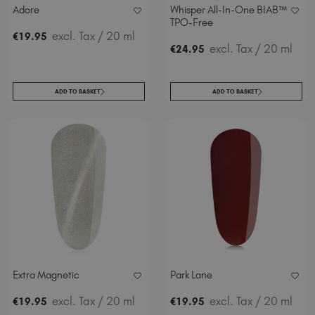
Adore
Whisper All-In-One BIAB™
TPO-Free
excl. Tax
/ 20 ml
€
19
.95
excl. Tax
/ 20 ml
€
24
.95
ADD TO BASKET
ADD TO BASKET
Extra Magnetic
Park Lane
excl. Tax
/ 20 ml
excl. Tax
/ 20 ml
€
19
.95
€
19
.95