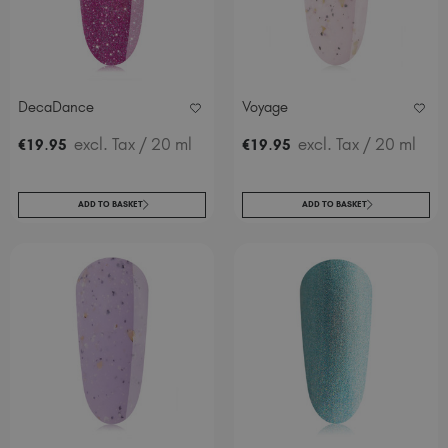
DecaDance
Voyage
.
excl. Tax
/ 20 ml
.
excl. Tax
/ 20 ml
€
19
95
€
19
95
ADD TO BASKET
ADD TO BASKET