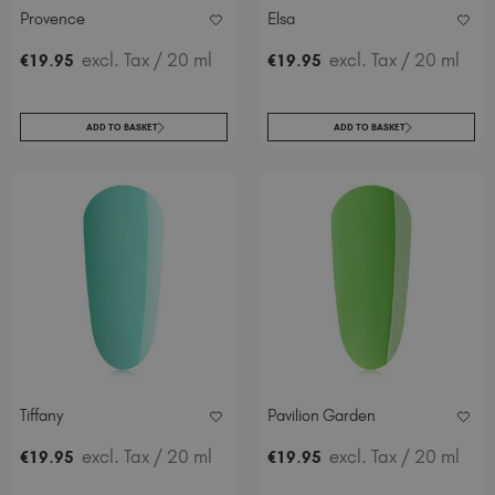
Provence
Elsa
.
excl. Tax
/ 20 ml
.
excl. Tax
/ 20 ml
€
19
95
€
19
95
ADD TO BASKET
ADD TO BASKET
Tiffany
Pavilion Garden
.
excl. Tax
/ 20 ml
.
excl. Tax
/ 20 ml
€
19
95
€
19
95