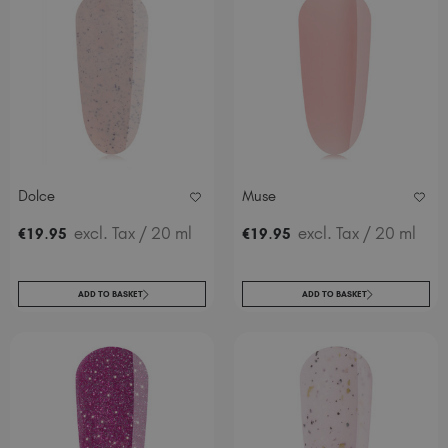
Dolce
Muse
.
excl. Tax
/ 20 ml
.
excl. Tax
/ 20 ml
€
19
95
€
19
95
ADD TO BASKET
ADD TO BASKET