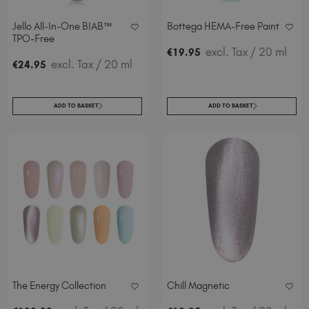
Spain (EUR €)
Jello All-In-One BIAB™
Bottega HEMA-Free Paint
Sweden (EUR €)
TPO-Free
Switzerland (EUR €)
excl. Tax
/ 20 ml
€
19
.95
excl. Tax
/ 20 ml
€
24
.95
Trinidad and Tobago (TTD TT$)
United Kingdom (GBP £)
United States (USD $)
ADD TO BASKET
ADD TO BASKET
The Energy Collection
Chill Magnetic