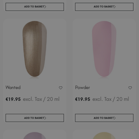
ADD TO BASKET
ADD TO BASKET
Wanted
Powder
excl. Tax
/ 20 ml
excl. Tax
/ 20 ml
€
19
.95
€
19
.95
ADD TO BASKET
ADD TO BASKET