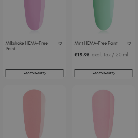
Milkshake HEMA-Free
Mint HEMA-Free Paint
Paint
excl. Tax
/ 20 ml
€
19
.95
ADD TO BASKET
ADD TO BASKET