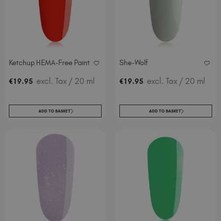
Italy (EUR €)
Latvia (EUR €)
Lithuania (EUR €)
Malta (EUR €)
Mauritius (EUR €)
Ketchup HEMA-Free Paint
She-Wolf
Morocco (MAD DH)
excl. Tax
/ 20 ml
excl. Tax
/ 20 ml
€
19
.95
€
19
.95
Netherlands (EUR €)
New Zealand (NZD $)
Norway (EUR €)
ADD TO BASKET
ADD TO BASKET
Poland (EUR €)
Puerto Rico (USD $)
Romania (EUR €)
Seychelles (EUR €)
Singapore (SGD S$)
Slovakia (EUR €)
Slovenia (EUR €)
South Africa (ZAR R)