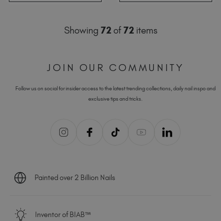
Showing
72
of
72
items
JOIN OUR COMMUNITY
Follow us on social for insider access to the latest trending collections, daily nail inspo and
exclusive tips and tricks.
Painted over 2 Billion Nails
Inventor of BIAB™