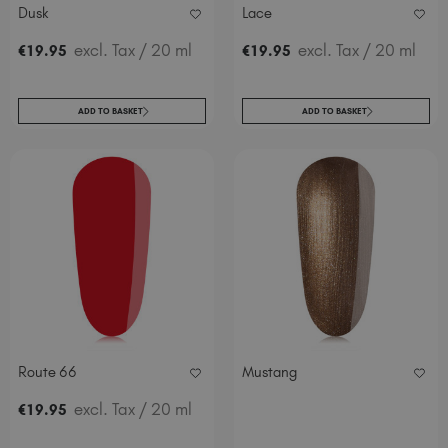
Dusk
Lace
excl. Tax
/ 20 ml
excl. Tax
/ 20 ml
€
19
.95
€
19
.95
ADD TO BASKET
ADD TO BASKET
Route 66
Mustang
excl. Tax
/ 20 ml
€
19
.95