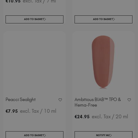
.
excl. Tax
/ 7 ml
€
10
95
ADD TO BASKET
ADD TO BASKET
Peacci Sealight
Ambitious BIAB™ TPO &
Hema-Free
.
excl. Tax
/ 10 ml
€
7
95
.
excl. Tax
/ 20 ml
€
24
95
ADD TO BASKET
NOTIFY ME