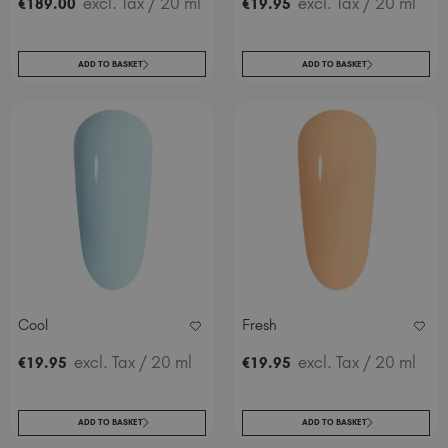
excl. Tax
/ 20 ml
excl. Tax
/ 20 ml
€
189
.00
€
19
.95
ADD TO BASKET
ADD TO BASKET
Cool
Fresh
excl. Tax
/ 20 ml
excl. Tax
/ 20 ml
€
19
.95
€
19
.95
ADD TO BASKET
ADD TO BASKET