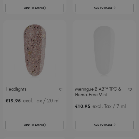
ADD TO BASKET
ADD TO BASKET
Headlights
Meringue BIAB™ TPO &
Hema-Free Mini
.
excl. Tax
/ 20 ml
€
19
95
.
excl. Tax
/ 7 ml
€
10
95
ADD TO BASKET
ADD TO BASKET