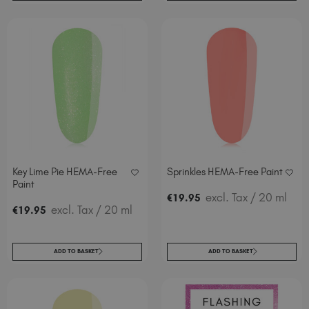
Key Lime Pie HEMA-Free
Sprinkles HEMA-Free Paint
Paint
excl. Tax
/ 20 ml
€
19
.95
excl. Tax
/ 20 ml
€
19
.95
ADD TO BASKET
ADD TO BASKET