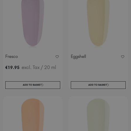
Fresco
Eggshell
excl. Tax
/ 20 ml
€
19
.95
ADD TO BASKET
ADD TO BASKET