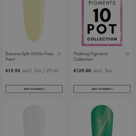
Banana Split HEMA-Free
Flashing Pigments
Paint
Collection
excl. Tax
/ 20 ml
excl. Tax
€
19
.95
€
129
.00
ADD TO BASKET
ADD TO BASKET