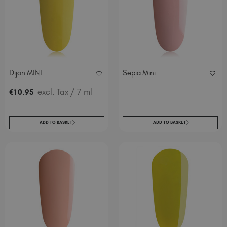
Dijon MINI
Sepia Mini
.
excl. Tax
/ 7 ml
€
10
95
ADD TO BASKET
ADD TO BASKET