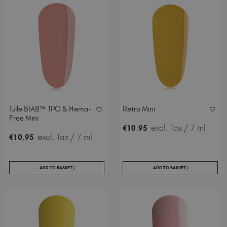
Tulle BIAB™ TPO & Hema-
Retro Mini
Free Mini
.
excl. Tax
/ 7 ml
€
10
95
.
excl. Tax
/ 7 ml
€
10
95
ADD TO BASKET
ADD TO BASKET