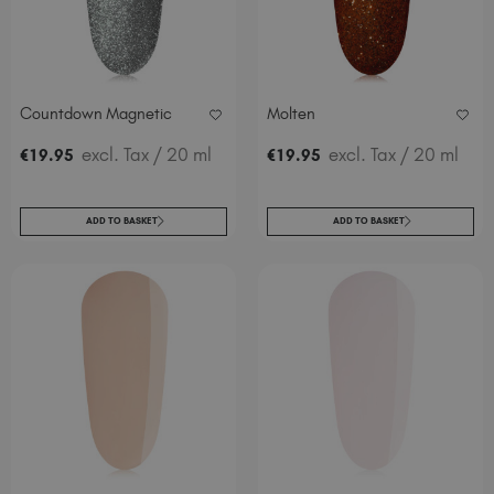
Countdown Magnetic
Molten
excl. Tax
/ 20 ml
excl. Tax
/ 20 ml
€
19
.95
€
19
.95
ADD TO BASKET
ADD TO BASKET