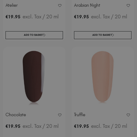
Atelier
Arabian Night
excl. Tax
/ 20 ml
excl. Tax
/ 20 ml
€
19
.95
€
19
.95
ADD TO BASKET
ADD TO BASKET
Chocolate
Truffle
excl. Tax
/ 20 ml
excl. Tax
/ 20 ml
€
19
.95
€
19
.95