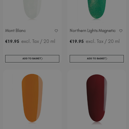
Mont Blanc
Northern Lights Magnetic
excl. Tax
/ 20 ml
excl. Tax
/ 20 ml
€
19
.95
€
19
.95
ADD TO BASKET
ADD TO BASKET