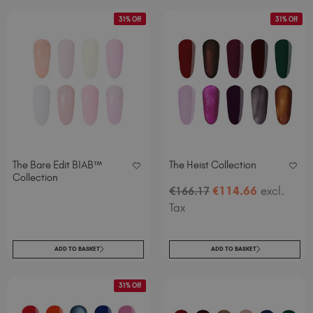
31% Off
31% Off
The Bare Edit BIAB™
The Heist Collection
Collection
€
114
.66
excl.
€
166
.17
Tax
ADD TO BASKET
ADD TO BASKET
31% Off