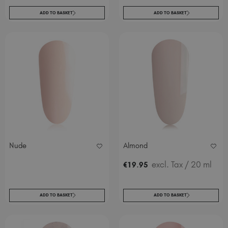
ADD TO BASKET
ADD TO BASKET
Nude
Almond
.
excl. Tax
/ 20 ml
€
19
95
ADD TO BASKET
ADD TO BASKET