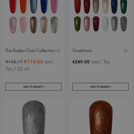
The Rodeo Club Collection
Tinseltown
€
114
.66
excl.
excl. Tax
€
166
.17
€
249
.00
Tax
/ 20 ml
ADD TO BASKET
ADD TO BASKET