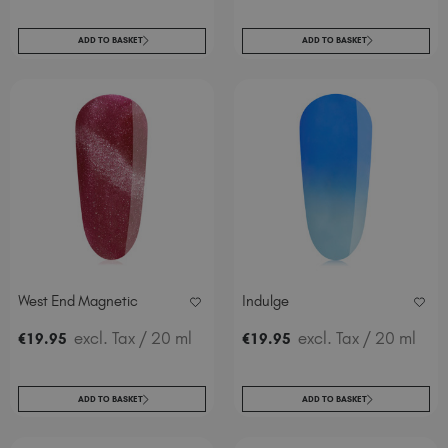
ADD TO BASKET
ADD TO BASKET
West End Magnetic
Indulge
excl. Tax
/ 20 ml
excl. Tax
/ 20 ml
€
19
.95
€
19
.95
ADD TO BASKET
ADD TO BASKET