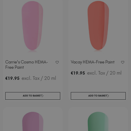
Carrie's Cosmo HEMA-
Vacay HEMA-Free Paint
Free Paint
excl. Tax
/ 20 ml
€
19
.95
excl. Tax
/ 20 ml
€
19
.95
ADD TO BASKET
ADD TO BASKET