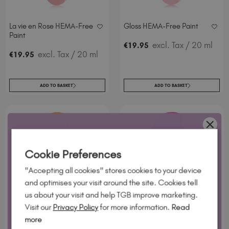
La vie en Rose HEMA-Free
Gloss HEMA-Free Paint
Paint
excl. Tax
/ 20 ml
€
19
.95
excl. Tax
/ 20 ml
€
19
.95
ADD TO BASKET
ADD TO BASKET
WANT 10% OFF?
Cookie Preferences
Join our email list and we'll send your code. Be first to new
"Accepting all cookies" stores cookies to your device
collections, restock alerts and tech-only offers.
and optimises your visit around the site. Cookies tell
us about your visit and help TGB improve marketing.
Visit our
Privacy Policy
for more information.
Read
Orange Soda
Doughnut
more