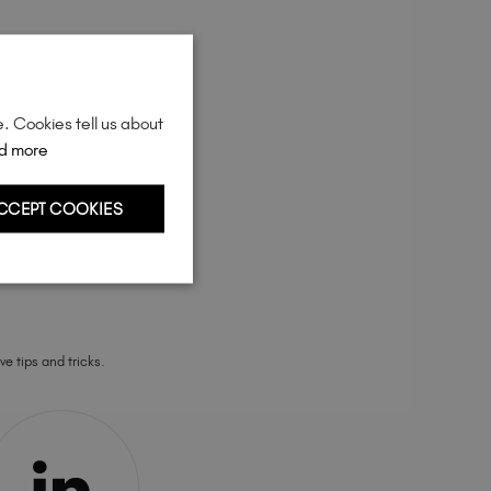
Sweden (EUR €)
Switzerland (EUR €)
Trinidad and Tobago (TTD TT$)
United Kingdom (GBP £)
e. Cookies tell us about
United States (USD $)
d more
CCEPT COOKIES
ve tips and tricks.