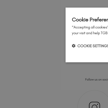
Cookie Prefere
"Accepting all cookies"
your visit and help TGB
COOKIE SETTING
Follow us on socia