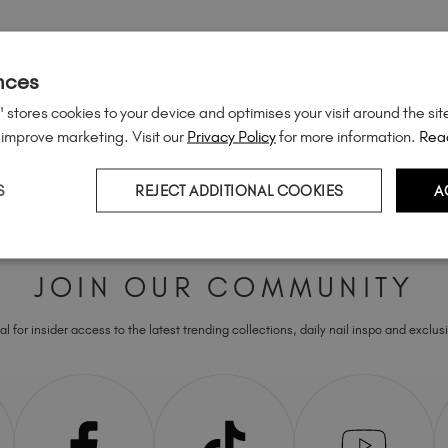
nces
 stores cookies to your device and optimises your visit around the sit
 improve marketing. Visit our
Privacy Policy
for more information.
Rea
S
REJECT ADDITIONAL COOKIES
A
JOIN OUR COMMUNITY
l for insider access to the latest trending collections, daily nail inspo and exclusi