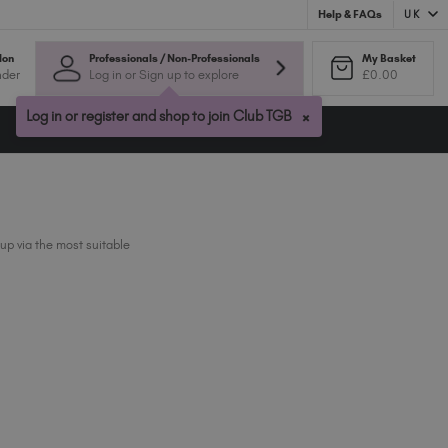
UK
Help & FAQs
Australia (AUD $)
lon
Professionals / Non-Professionals
My Basket
nder
Log in or Sign up to explore
£0.00
Bulgaria (EUR €)
Canada (CAD $)
×
Log in or register and shop to join Club TGB
Croatia (EUR €)
Cyprus (EUR €)
Czechia (EUR €)
Denmark (DKK kr)
Estonia (EUR €)
up via the most suitable
Finland (EUR €)
France (EUR €)
Germany (EUR €)
Greece (EUR €)
Hungary (EUR €)
Ireland (EUR €)
Israel (EUR €)
Italy (EUR €)