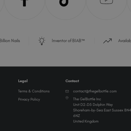
illion Nails
Inventor of BIAB™
Availa
Legal
Contact
Terms & Conditions
contact@thegelbottle.com
The GelBottle Inc
Privacy Policy
Unit D2-D5 Dolphin Way
Shoreham-by-Sea East Sussex BN
6NZ
United Kingdom