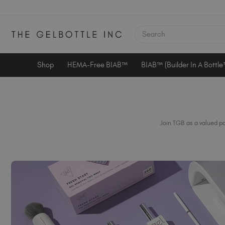
SEARCH
Shop
HEMA-Free BIAB™
BIAB™ (Builder In A Bottl
Join TGB as a valued pa