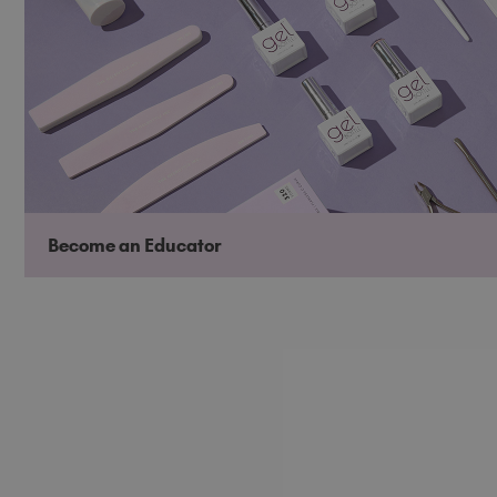
Become an Educator