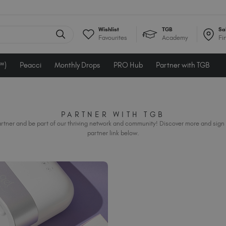
Wishlist
TGB
Sa
Favourites
Academy
Fi
e™)
Peacci
Monthly Drops
PRO Hub
Partner with TGB
PARTNER WITH TGB
rtner and be part of our thriving network and community! Discover more and sign 
partner link below.