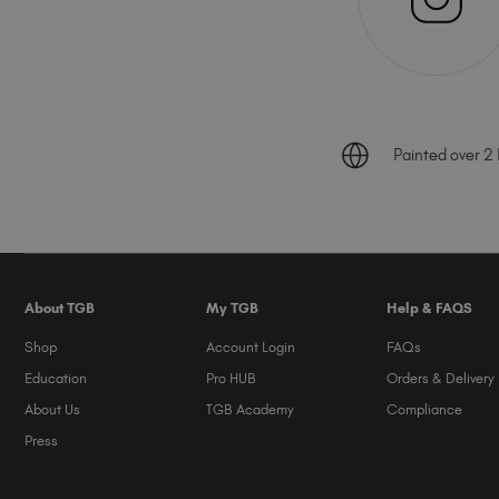
Painted over 2 B
About TGB
My TGB
Help & FAQS
Shop
Account Login
FAQs
Education
Pro HUB
Orders & Delivery
About Us
TGB Academy
Compliance
Press