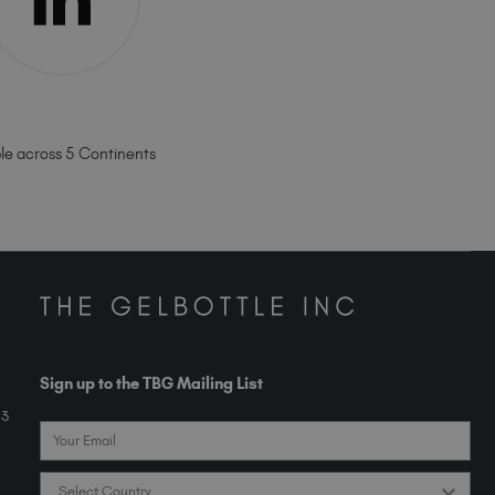
ble across 5 Continents
Sign up to the TBG Mailing List
43
Email
Country