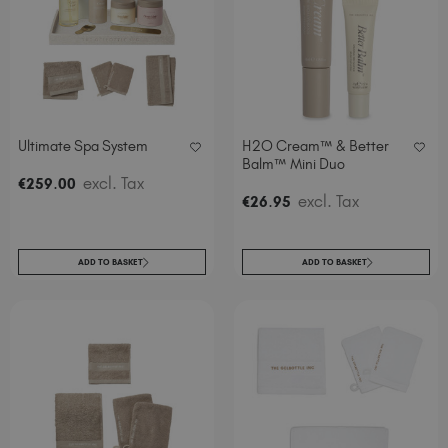
Italy (EUR €)
Latvia (EUR €)
Lithuania (EUR €)
Malta (EUR €)
Mauritius (EUR €)
Ultimate Spa System
H2O Cream™ & Better
Morocco (MAD DH)
Balm™ Mini Duo
Netherlands (EUR €)
.
excl. Tax
€
259
00
.
excl. Tax
New Zealand (NZD $)
€
26
95
Norway (EUR €)
Poland (EUR €)
ADD TO BASKET
ADD TO BASKET
Puerto Rico (USD $)
Romania (EUR €)
Seychelles (EUR €)
Singapore (SGD S$)
Slovakia (EUR €)
Slovenia (EUR €)
South Africa (ZAR R)