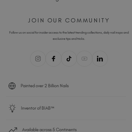
JOIN OUR COMMUNITY
Follow us on social for insider access to the latest trending collections, daily nail inspo and
exclusive tips and tricks.
Painted over 2 Billion Nails
Inventor of BIAB™
Available across 5 Continents