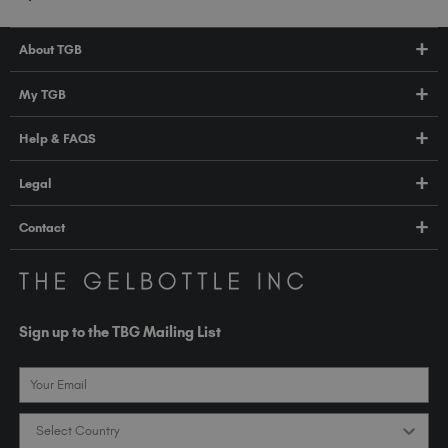
About TGB
Shop
My TGB
Education
Account Login
Help & FAQS
About Us
Pro HUB
Press
FAQs
Legal
TGB Academy
Orders & Delivery
Terms & Conditions
Contact
Compliance
Privacy Policy
contact@thegelbottle.com
The GelBottle Inc
Unit D2-D5 Dolphin Way
Sign up to the TBG Mailing List
Shoreham-by-Sea East Sussex BN43 6NZ
United Kingdom
Email
Country