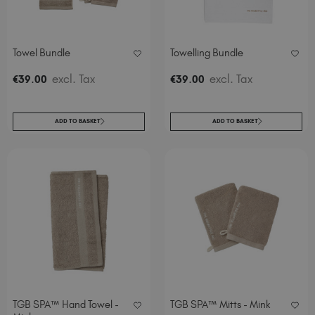
Spain (EUR €)
Sweden (EUR €)
Switzerland (EUR €)
Towel Bundle
Towelling Bundle
Trinidad and Tobago (TTD TT$)
.
excl. Tax
.
excl. Tax
€
39
00
€
39
00
United Kingdom (GBP £)
United States (USD $)
ADD TO BASKET
ADD TO BASKET
TGB SPA™ Hand Towel -
TGB SPA™ Mitts - Mink