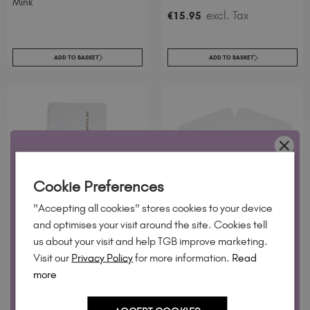
Mink
.
excl. Tax
€
15
95
ADD TO BASKET
ADD TO BASKET
WANT 10% OFF?
Cookie Preferences
Join our email list and we'll send your code. Be first to new
"Accepting all cookies" stores cookies to your device
collections, restock alerts and tech-only offers.
and optimises your visit around the site. Cookies tell
TGB SPA™ Hand Towel -
TGB SPA™ Mitts - White
us about your visit and help TGB improve marketing.
White
Visit our
Privacy Policy
for more information.
Read
.
excl. Tax
€
15
95
more
.
excl. Tax
€
15
95
YES, PLEASE!