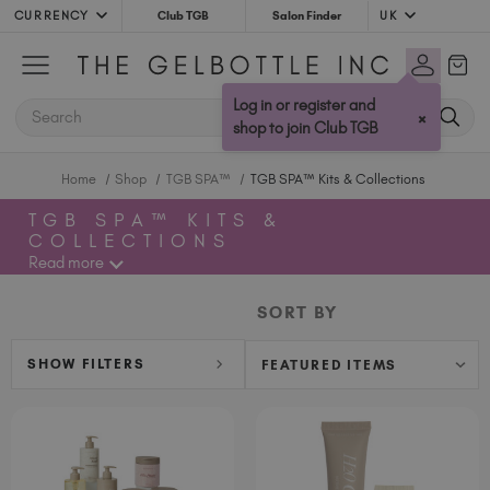
CURRENCY
UK
Club TGB
Salon Finder
Australia (AUD $)
Bulgaria (EUR €)
Log in or register and
SEARCH
×
Canada (CAD $)
shop to join Club TGB
Croatia (EUR €)
Home
Shop
TGB SPA™
TGB SPA™ Kits & Collections
Cyprus (EUR €)
Czechia (EUR €)
TGB SPA™ KITS &
COLLECTIONS
Denmark (DKK kr)
Read more
Estonia (EUR €)
Finland (EUR €)
SORT BY
France (EUR €)
Germany (EUR €)
SHOW FILTERS
Greece (EUR €)
Hungary (EUR €)
Ireland (EUR €)
Israel (EUR €)