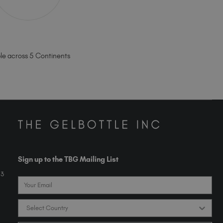
ble across 5 Continents
Sign up to the TBG Mailing List
43
Email
Country