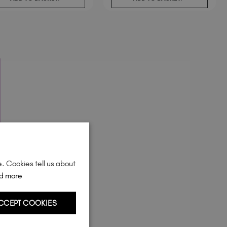
Sweden (EUR €)
Switzerland (EUR €)
Trinidad and Tobago (TTD TT$)
United Kingdom (GBP £)
United States (USD $)
e. Cookies tell us about
d more
CCEPT COOKIES