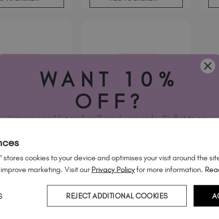
WANT 10%
OFF?
Join our email list and we'll send your code. Be first to new
collections, restock alerts and tech-only offers.
nces
 stores cookies to your device and optimises your visit around the sit
 improve marketing. Visit our
Privacy Policy
for more information.
Rea
earts & Twinkles
Silver Heart Outlines
Nail Decals
Studio Nail Decals
S
REJECT ADDITIONAL COOKIES
A
€
6
95
cl. Tax
.
excl. Tax
YES, PLEASE!