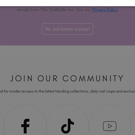
T&Cs apply. By signing up you agree to receive marketing
D TO BASKET
ADD TO BASKET
Privacy Policy.
emails from The GelBottle Inc. See our
Showing
6
of
6
i
No, but thanks anyway!
JOIN OUR COMMUNITY
l for insider access to the latest trending collections, daily nail inspo and exclusi