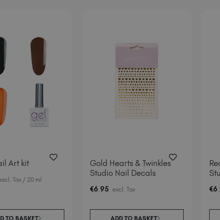
il Art kit
Gold Hearts & Twinkles
Red
Studio Nail Decals
Stu
excl. Tax
/ 20 ml
€
6
95
€
6
.
excl. Tax
.
D TO BASKET
ADD TO BASKET