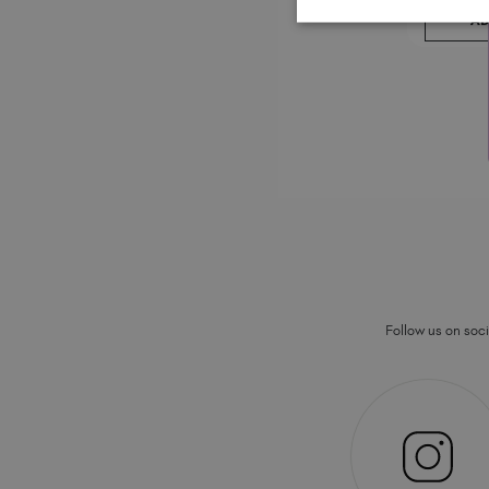
AD
Follow us on socia