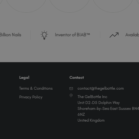
illion Nails
Inventor of BIAB™
Availa
Legal
Contact
Terms & Conditions
contact@thegelbottle.com
The GelBottle Inc
Privacy Policy
Unit D2-D5 Dolphin Way
Shoreham-by-Sea East Sussex BN
6NZ
United Kingdom