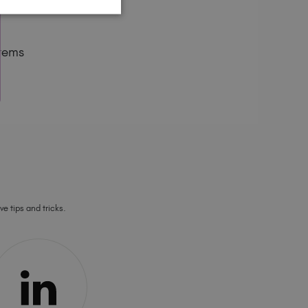
tems
ve tips and tricks.