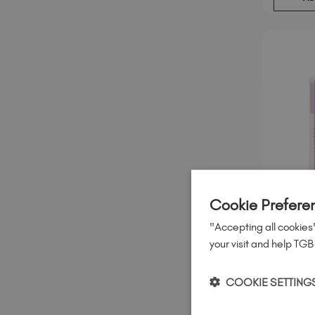
Cookie Prefere
"Accepting all cookies"
your visit and help TGB
Silver H
Studio 
COOKIE SETTING
€
6
95
.
ex