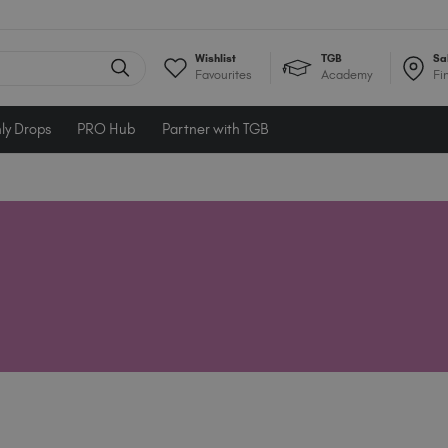
Wishlist
TGB
Sa
Favourites
Academy
Fi
ly Drops
PRO Hub
Partner with TGB