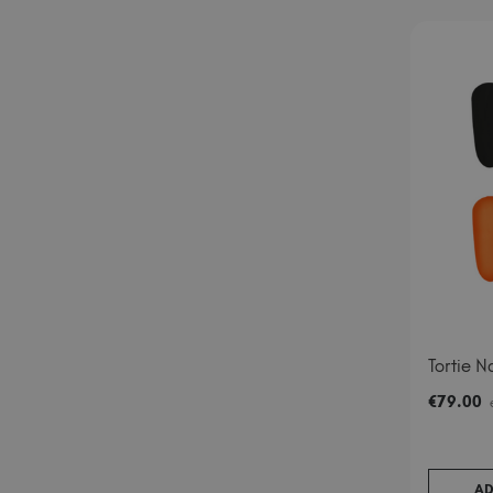
Tortie Na
€
79
.00
AD