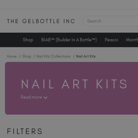
SEARCH
Shop
BIAB™ (Builder In A Bottle™)
Peacci
Month
Home
Shop
Nail Kits Collections
Nail Art Kits
NAIL ART KITS
Read more
FILTERS