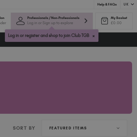
UK
Help & FAQs
Australia (AUD $)
lon
Professionals / Non-Professionals
My Basket
nder
Log in or Sign up to explore
£0.00
Bulgaria (EUR €)
Canada (CAD $)
×
Log in or register and shop to join Club TGB
Croatia (EUR €)
Cyprus (EUR €)
Czechia (EUR €)
Denmark (DKK kr)
Estonia (EUR €)
Finland (EUR €)
France (EUR €)
Germany (EUR €)
Greece (EUR €)
Hungary (EUR €)
Ireland (EUR €)
SORT BY
Israel (EUR €)
Italy (EUR €)