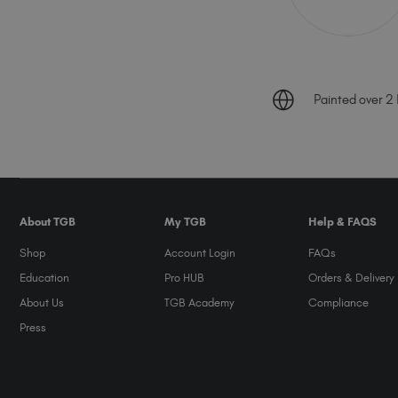
Painted over 2 B
About TGB
My TGB
Help & FAQS
Shop
Account Login
FAQs
Education
Pro HUB
Orders & Delivery
About Us
TGB Academy
Compliance
Press