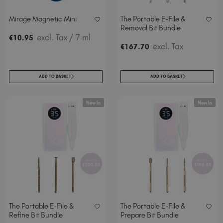
Spain (EUR €)
Mirage Magnetic Mini
The Portable E-File &
Sweden (EUR €)
Removal Bit Bundle
Switzerland (EUR €)
excl. Tax
/ 7 ml
€
10
.95
excl. Tax
€
167
.70
Trinidad and Tobago (TTD TT$)
United Kingdom (GBP £)
United States (USD $)
ADD TO BASKET
ADD TO BASKET
New In
New In
The Portable E-File &
The Portable E-File &
Refine Bit Bundle
Prepare Bit Bundle