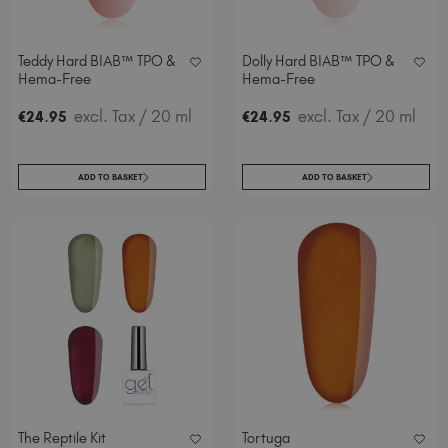
Teddy Hard BIAB™ TPO &
Dolly Hard BIAB™ TPO &
Hema-Free
Hema-Free
.
excl. Tax
/ 20 ml
.
excl. Tax
/ 20 ml
€
24
95
€
24
95
ADD TO BASKET
ADD TO BASKET
The Reptile Kit
Tortuga