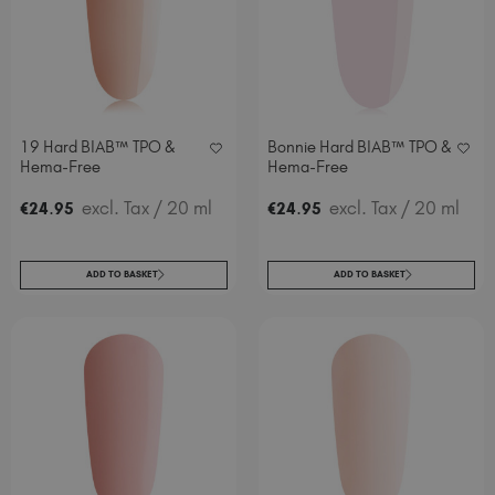
19 Hard BIAB™ TPO &
Bonnie Hard BIAB™ TPO &
Hema-Free
Hema-Free
.
excl. Tax
/ 20 ml
.
excl. Tax
/ 20 ml
€
24
95
€
24
95
ADD TO BASKET
ADD TO BASKET