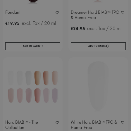
Fondant
Dreamer Hard BIAB™ TPO
& Hema-Free
.
excl. Tax
/ 20 ml
€
19
95
.
excl. Tax
/ 20 ml
€
24
95
ADD TO BASKET
ADD TO BASKET
Hard BIAB™ - The
White Hard BIAB™ TPO &
Collection
Hema-Free