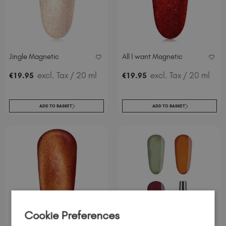
Jingle Magnetic
All I want Magnetic
excl. Tax
/ 20 ml
excl. Tax
/ 20 ml
€
19
.95
€
19
.95
ADD TO BASKET
ADD TO BASKET
Cookie Preferences