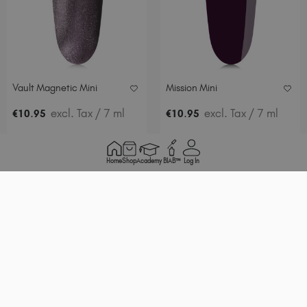
Vault Magnetic Mini
Mission Mini
.
excl. Tax
/ 7 ml
.
excl. Tax
/ 7 ml
€
10
95
€
10
95
ADD TO BASKET
ADD TO BASKET
Home
Shop
Academy
BIAB™
Log In