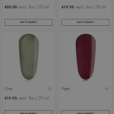
.
excl. Tax
/ 20 ml
.
excl. Tax
/ 20 ml
€
59
00
€
19
95
ADD TO BASKET
ADD TO BASKET
Croc
Viper
.
excl. Tax
/ 20 ml
€
19
95
ADD TO BASKET
ADD TO BASKET