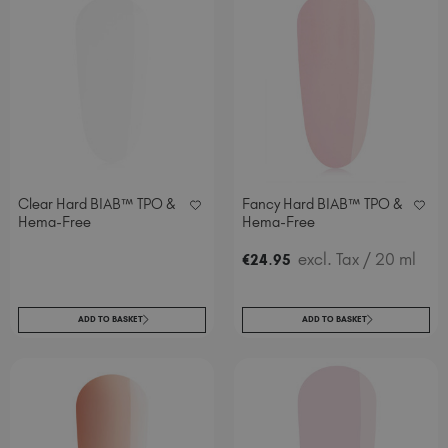
Clear Hard BIAB™ TPO &
Fancy Hard BIAB™ TPO &
Hema-Free
Hema-Free
.
excl. Tax
/ 20 ml
€
24
95
ADD TO BASKET
ADD TO BASKET