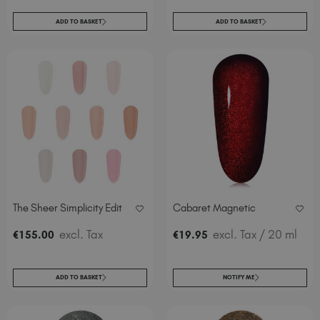
ADD TO BASKET
ADD TO BASKET
The Sheer Simplicity Edit
Cabaret Magnetic
excl. Tax
excl. Tax
/ 20 ml
€
155
.00
€
19
.95
ADD TO BASKET
NOTIFY ME