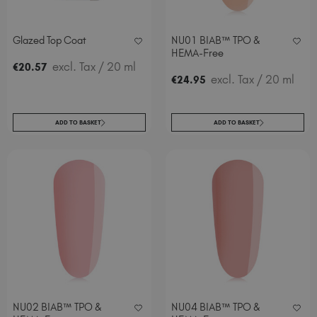
Glazed Top Coat
NU01 BIAB™ TPO &
HEMA-Free
excl. Tax
/ 20 ml
€
20
.57
excl. Tax
/ 20 ml
€
24
.95
ADD TO BASKET
ADD TO BASKET
NU02 BIAB™ TPO &
NU04 BIAB™ TPO &