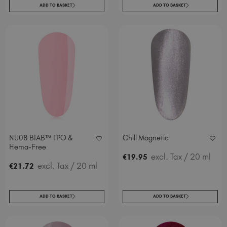
ADD TO BASKET
ADD TO BASKET
NU08 BIAB™ TPO &
Chill Magnetic
Hema-Free
excl. Tax
/ 20 ml
€
19
.95
excl. Tax
/ 20 ml
€
21
.72
ADD TO BASKET
ADD TO BASKET