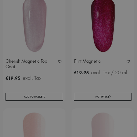
Cherish Magnetic Top
Flirt Magnetic
Coat
excl. Tax
/ 20 ml
€
19
.95
excl. Tax
€
19
.95
ADD TO BASKET
NOTIFY ME