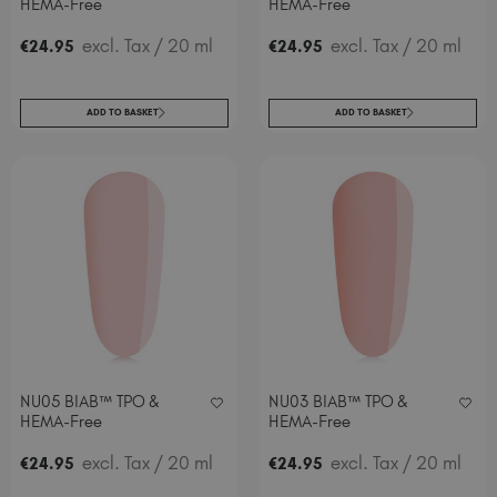
HEMA-Free
HEMA-Free
excl. Tax
/ 20 ml
excl. Tax
/ 20 ml
€
24
.95
€
24
.95
ADD TO BASKET
ADD TO BASKET
NU05 BIAB™ TPO &
NU03 BIAB™ TPO &
HEMA-Free
HEMA-Free
excl. Tax
/ 20 ml
excl. Tax
/ 20 ml
€
24
.95
€
24
.95