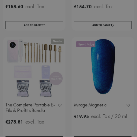
excl. Tax
excl. Tax
€
158
.60
€
154
.70
ADD TO BASKET
ADD TO BASKET
New In
New! Vibe
The Complete Portable E-
Mirage Magnetic
File & ProBits Bundle
excl. Tax
/ 20 ml
€
19
.95
excl. Tax
€
273
.81