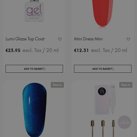
Italy (EUR €)
Latvia (EUR €)
Lithuania (EUR €)
Malta (EUR €)
Mauritius (EUR €)
Lumi Glaze Top Coat
Mini Dress Mini
Morocco (MAD DH)
excl. Tax
/ 20 ml
excl. Tax
/ 20 ml
€
23
.95
€
12
.31
Netherlands (EUR €)
New Zealand (NZD $)
Norway (EUR €)
ADD TO BASKET
ADD TO BASKET
Poland (EUR €)
Puerto Rico (USD $)
New In
New In
Romania (EUR €)
Seychelles (EUR €)
Singapore (SGD S$)
Slovakia (EUR €)
Slovenia (EUR €)
South Africa (ZAR R)