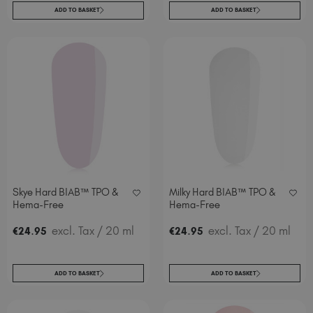
ADD TO BASKET
ADD TO BASKET
Skye Hard BIAB™ TPO &
Milky Hard BIAB™ TPO &
Hema-Free
Hema-Free
.
excl. Tax
/ 20 ml
.
excl. Tax
/ 20 ml
€
24
95
€
24
95
ADD TO BASKET
ADD TO BASKET