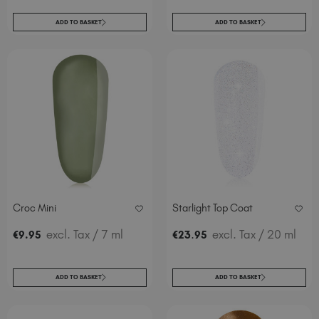
ADD TO BASKET
ADD TO BASKET
Croc Mini
Starlight Top Coat
excl. Tax
/ 7 ml
.
excl. Tax
/ 20 ml
€
9
.95
€
23
95
ADD TO BASKET
ADD TO BASKET