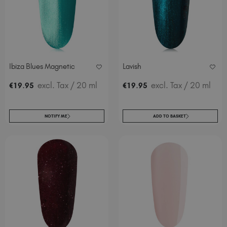
Ibiza Blues Magnetic
Lavish
.
excl. Tax
/ 20 ml
.
excl. Tax
/ 20 ml
€
19
95
€
19
95
NOTIFY ME
ADD TO BASKET