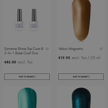
Extreme Shine Top Coat &
Velour Magnetic
2-In-1 Base Coat Duo
.
excl. Tax
/ 20 ml
€
19
95
.
excl. Tax
€
45
00
ADD TO BASKET
ADD TO BASKET