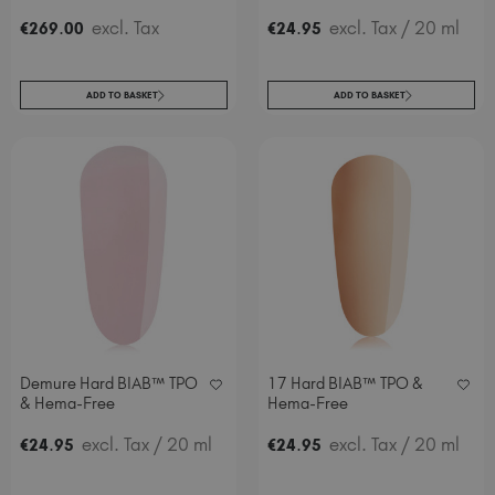
.
excl. Tax
.
excl. Tax
/ 20 ml
€
269
00
€
24
95
ADD TO BASKET
ADD TO BASKET
Demure Hard BIAB™ TPO
17 Hard BIAB™ TPO &
& Hema-Free
Hema-Free
.
excl. Tax
/ 20 ml
.
excl. Tax
/ 20 ml
€
24
95
€
24
95