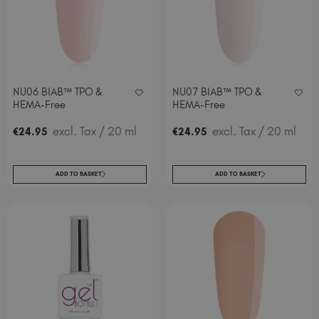
NU06 BIAB™ TPO &
NU07 BIAB™ TPO &
HEMA-Free
HEMA-Free
excl. Tax
/ 20 ml
excl. Tax
/ 20 ml
€
24
.95
€
24
.95
ADD TO BASKET
ADD TO BASKET