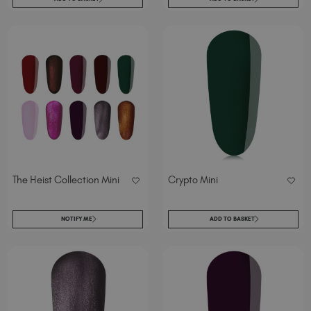
The Heist Collection Mini
Crypto Mini
NOTIFY ME
ADD TO BASKET