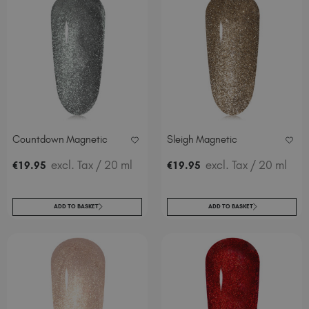
Countdown Magnetic
Sleigh Magnetic
excl. Tax
/ 20 ml
excl. Tax
/ 20 ml
€
19
.95
€
19
.95
ADD TO BASKET
ADD TO BASKET