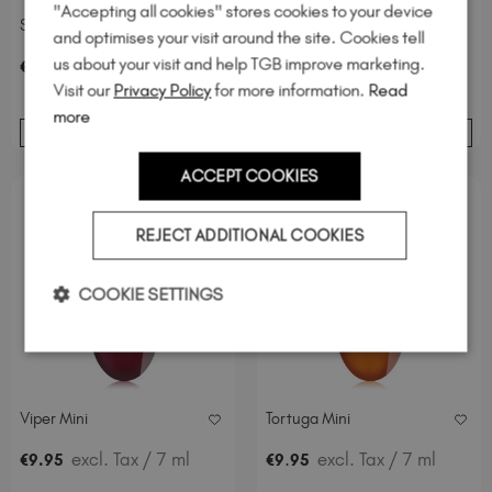
"Accepting all cookies" stores cookies to your device
Spiced Magnetic
The Mini Reptile Kit
and optimises your visit around the site. Cookies tell
us about your visit and help TGB improve marketing.
excl. Tax
/ 20 ml
€
19
.95
Visit our
Privacy Policy
for more information.
Read
more
ADD TO BASKET
ADD TO BASKET
ACCEPT COOKIES
REJECT ADDITIONAL COOKIES
COOKIE SETTINGS
Viper Mini
Tortuga Mini
excl. Tax
/ 7 ml
.
excl. Tax
/ 7 ml
€
9
.95
€
9
95