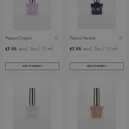
Peacci Crayon
Peacci Venice
.
excl. Tax
/ 10 ml
.
excl. Tax
/ 10 ml
€
7
95
€
7
95
ADD TO BASKET
ADD TO BASKET