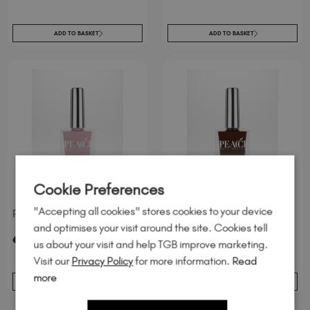
ADD TO BASKET
ADD TO BASKET
Cookie Preferences
"Accepting all cookies" stores cookies to your device
Peacci Ophelia
Peacci Cinnamon Spice
and optimises your visit around the site. Cookies tell
excl. Tax
/ 10 ml
excl. Tax
/ 10 ml
€
7
.95
€
7
.95
us about your visit and help TGB improve marketing.
Visit our
Privacy Policy
for more information.
Read
more
ADD TO BASKET
ADD TO BASKET