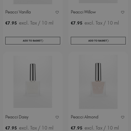
Peacci Vanilla
Peacci Willow
.
excl. Tax
/ 10 ml
.
excl. Tax
/ 10 ml
€
7
95
€
7
95
ADD TO BASKET
ADD TO BASKET
Peacci Daisy
Peacci Almond
.
excl. Tax
/ 10 ml
.
excl. Tax
/ 10 ml
€
7
95
€
7
95