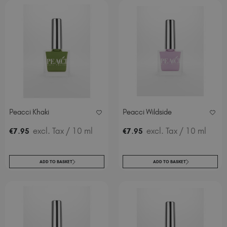
Peacci Khaki
Peacci Wildside
.
excl. Tax
/ 10 ml
.
excl. Tax
/ 10 ml
€
7
95
€
7
95
ADD TO BASKET
ADD TO BASKET