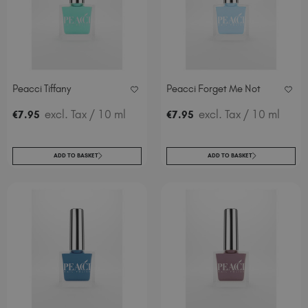
Peacci Tiffany
Peacci Forget Me Not
excl. Tax
/ 10 ml
excl. Tax
/ 10 ml
€
7
.95
€
7
.95
ADD TO BASKET
ADD TO BASKET