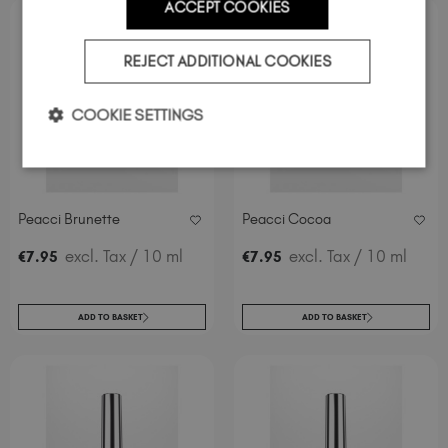
ACCEPT COOKIES
REJECT ADDITIONAL COOKIES
COOKIE SETTINGS
Peacci Brunette
Peacci Cocoa
excl. Tax
/ 10 ml
excl. Tax
/ 10 ml
€
7
.95
€
7
.95
ADD TO BASKET
ADD TO BASKET