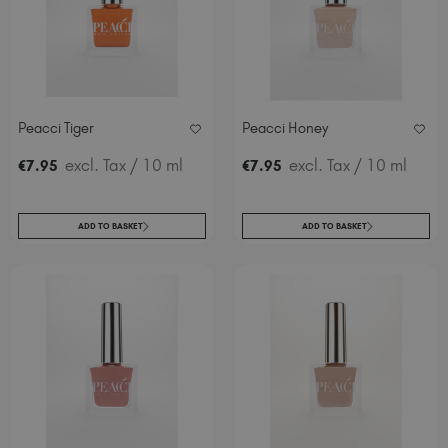
Peacci Tiger
Peacci Honey
excl. Tax
/ 10 ml
excl. Tax
/ 10 ml
€
7
.95
€
7
.95
ADD TO BASKET
ADD TO BASKET