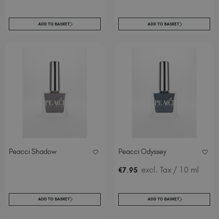
ADD TO BASKET
ADD TO BASKET
Peacci Shadow
Peacci Odyssey
.
excl. Tax
/ 10 ml
€
7
95
ADD TO BASKET
ADD TO BASKET