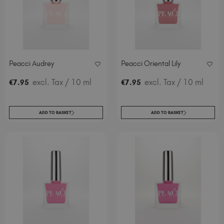
Italy (EUR €)
Latvia (EUR €)
Lithuania (EUR €)
Malta (EUR €)
Mauritius (EUR €)
Peacci Audrey
Peacci Oriental Lily
Morocco (MAD DH)
excl. Tax
/ 10 ml
excl. Tax
/ 10 ml
€
7
.95
€
7
.95
Netherlands (EUR €)
New Zealand (NZD $)
Norway (EUR €)
ADD TO BASKET
ADD TO BASKET
Poland (EUR €)
Puerto Rico (USD $)
Romania (EUR €)
Seychelles (EUR €)
Singapore (SGD S$)
Slovakia (EUR €)
Slovenia (EUR €)
South Africa (ZAR R)