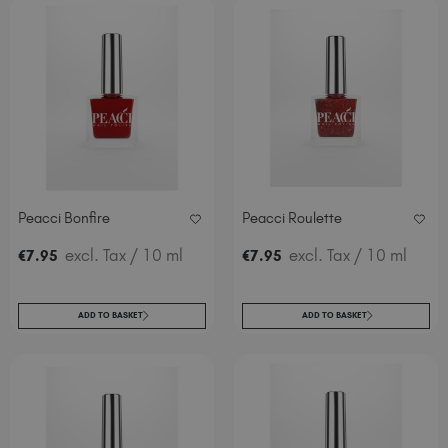
Peacci Bonfire
Peacci Roulette
excl. Tax
/ 10 ml
excl. Tax
/ 10 ml
€
7
.95
€
7
.95
ADD TO BASKET
ADD TO BASKET