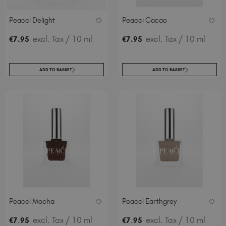
Peacci Delight
Peacci Cacao
excl. Tax
/ 10 ml
excl. Tax
/ 10 ml
€
7
.95
€
7
.95
ADD TO BASKET
ADD TO BASKET
Peacci Mocha
Peacci Earthgrey
.
excl. Tax
/ 10 ml
.
excl. Tax
/ 10 ml
€
7
95
€
7
95