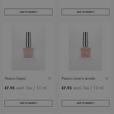
ADD TO BASKET
ADD TO BASKET
Peacci Sepia
Peacci Jane's Jewels
excl. Tax
/ 10 ml
excl. Tax
/ 10 ml
€
7
.95
€
7
.95
ADD TO BASKET
ADD TO BASKET