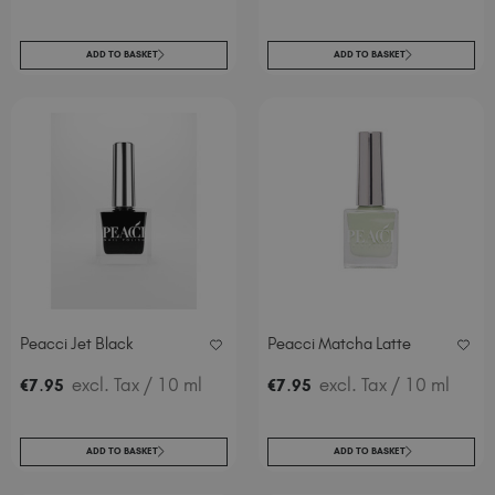
ADD TO BASKET
ADD TO BASKET
Peacci Jet Black
Peacci Matcha Latte
.
excl. Tax
/ 10 ml
.
excl. Tax
/ 10 ml
€
7
95
€
7
95
ADD TO BASKET
ADD TO BASKET