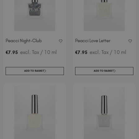
Peacci Night-Club
Peacci Love Letter
.
excl. Tax
/ 10 ml
.
excl. Tax
/ 10 ml
€
7
95
€
7
95
ADD TO BASKET
ADD TO BASKET