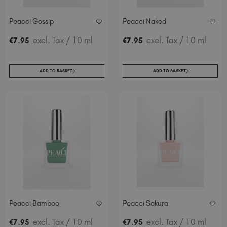
Peacci Gossip
Peacci Naked
.
excl. Tax
/ 10 ml
.
excl. Tax
/ 10 ml
€
7
95
€
7
95
ADD TO BASKET
ADD TO BASKET
Peacci Bamboo
Peacci Sakura
.
excl. Tax
/ 10 ml
.
excl. Tax
/ 10 ml
€
7
95
€
7
95