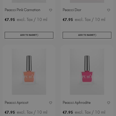
Spain (EUR €)
Peacci Pink Carnation
Peacci Dior
Sweden (EUR €)
Switzerland (EUR €)
excl. Tax
/ 10 ml
excl. Tax
/ 10 ml
€
7
.95
€
7
.95
Trinidad and Tobago (TTD TT$)
United Kingdom (GBP £)
ADD TO BASKET
ADD TO BASKET
United States (USD $)
Peacci Apricot
Peacci Aphrodite
excl. Tax
/ 10 ml
excl. Tax
/ 10 ml
€
7
.95
€
7
.95