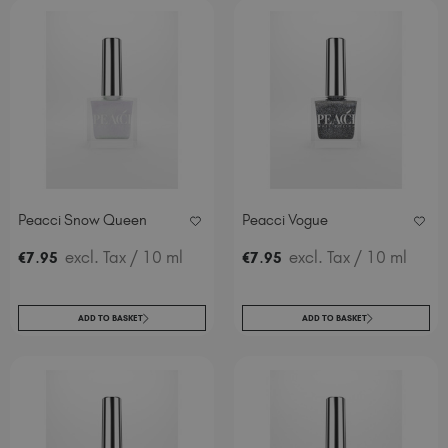
Peacci Snow Queen
Peacci Vogue
.
excl. Tax
/ 10 ml
.
excl. Tax
/ 10 ml
€
7
95
€
7
95
ADD TO BASKET
ADD TO BASKET