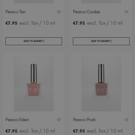
Peacci Tan
Peacci Cookie
excl. Tax
/ 10 ml
excl. Tax
/ 10 ml
€
7
.95
€
7
.95
ADD TO BASKET
ADD TO BASKET
Peacci Eden
Peacci Posh
excl. Tax
/ 10 ml
excl. Tax
/ 10 ml
€
7
.95
€
7
.95