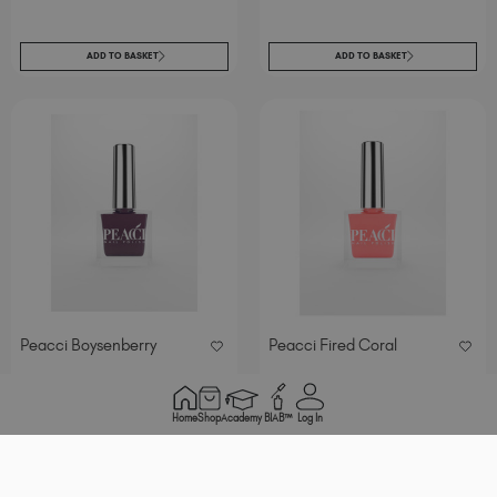
ADD TO BASKET
ADD TO BASKET
Peacci Boysenberry
Peacci Fired Coral
.
excl. Tax
/ 10 ml
€
7
95
Home
Shop
Academy
BIAB™
Log In
ADD TO BASKET
ADD TO BASKET