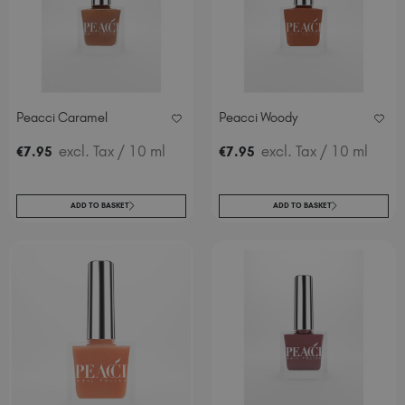
Peacci Caramel
Peacci Woody
excl. Tax
/ 10 ml
excl. Tax
/ 10 ml
€
7
.95
€
7
.95
ADD TO BASKET
ADD TO BASKET