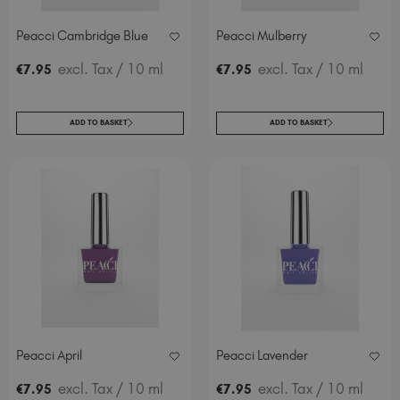
Peacci Cambridge Blue
Peacci Mulberry
excl. Tax
/ 10 ml
excl. Tax
/ 10 ml
€
7
.95
€
7
.95
ADD TO BASKET
ADD TO BASKET
Peacci April
Peacci Lavender
excl. Tax
/ 10 ml
excl. Tax
/ 10 ml
€
7
.95
€
7
.95