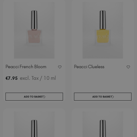
Peacci French Bloom
Peacci Clueless
excl. Tax
/ 10 ml
€
7
.95
ADD TO BASKET
ADD TO BASKET