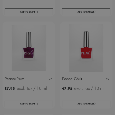
ADD TO BASKET
ADD TO BASKET
Peacci Plum
Peacci Chilli
excl. Tax
/ 10 ml
excl. Tax
/ 10 ml
€
7
.95
€
7
.95
ADD TO BASKET
ADD TO BASKET