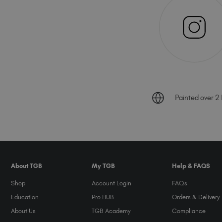
Painted over 2 B
About TGB
My TGB
Help & FAQS
Shop
Account Login
FAQs
Education
Pro HUB
Orders & Delivery
About Us
TGB Academy
Compliance