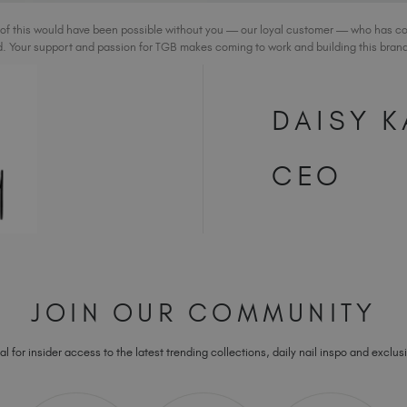
 of this would have been possible without you — our loyal customer — who has c
. Your support and passion for TGB makes coming to work and building this brand 
DAISY K
CEO
JOIN OUR COMMUNITY
l for insider access to the latest trending collections, daily nail inspo and exclusi