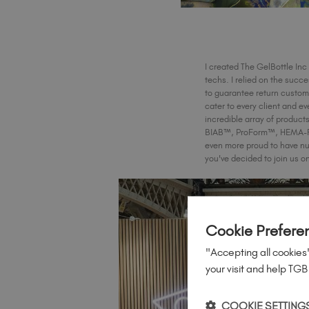
I created The GelBottle Inc 
techs. I relied on the succ
to guarantee return custome
cater to every client and ev
incredible array of produc
BIAB™, ProForm™, HEMA-Free
even more proud to have nu
you've decided to join us o
Cookie Prefere
"Accepting all cookies"
your visit and help TGB
COOKIE SETTING