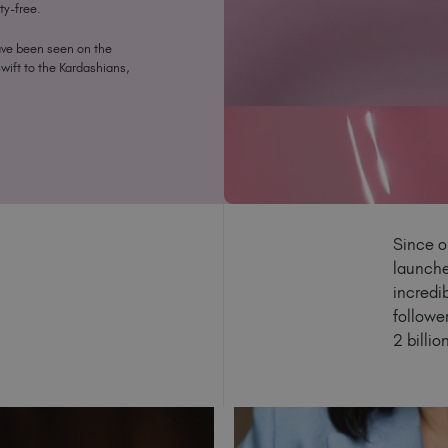
ty-free.
ave been seen on the
Swift to the Kardashians,
Since o
launche
incredi
followe
2 billi