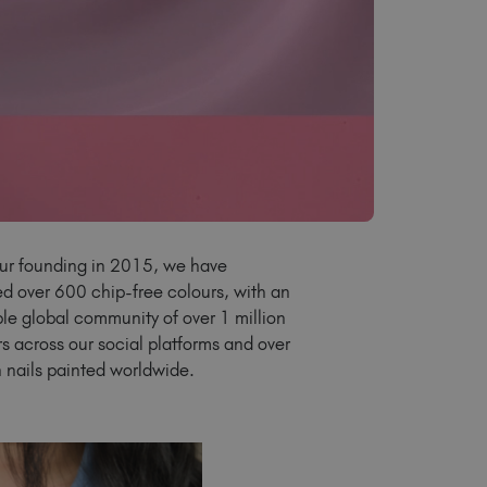
Latvia (EUR €)
Lithuania (EUR €)
Malta (EUR €)
Mauritius (EUR €)
Morocco (MAD DH)
Netherlands (EUR €)
New Zealand (NZD $)
Norway (EUR €)
Poland (EUR €)
ur founding in 2015, we have
Puerto Rico (USD $)
d over 600 chip-free colours, with an
Romania (EUR €)
ble global community of over 1 million
Seychelles (EUR €)
rs across our social platforms and over
Singapore (SGD S$)
on nails painted worldwide.
Slovakia (EUR €)
Slovenia (EUR €)
South Africa (ZAR R)
Spain (EUR €)