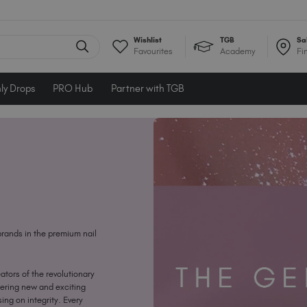
Wishlist
TGB
Sa
Favourites
Academy
Fi
ly Drops
PRO Hub
Partner with TGB
brands in the premium nail
ators of the revolutionary
eering new and exciting
ing on integrity. Every