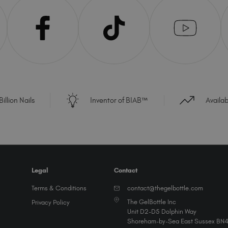
illion Nails
Inventor of BIAB™
Availa
Legal
Contact
Terms & Conditions
contact@thegelbottle.com
The GelBottle Inc
Privacy Policy
Unit D2-D5 Dolphin Way
Shoreham-by-Sea East Sussex BN