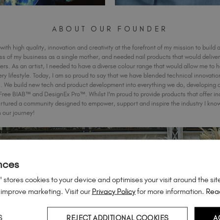
ABOUT OUR FOUNDER
with high quality, innovation and creativity at the forefront of my mission to build a
ess of my business as a single mother, and needed nail products that would deliver 
rs. As an artist, I needed to have a diverse colour range that would allow me to 
ery lifestyle. Today, I am so proud to say that we have blended technical innovatio
ts. We build new tech and product development into everything we do, developing 
 BIAB™ and DesignEx Pro™. Whilst I'm proud to provide products that offer inc
rtured a community designed to empower, support and inspire the industry I know 
n our journey!
nces
 stores cookies to your device and optimises your visit around the sit
 improve marketing. Visit our
Privacy Policy
for more information.
Rea
S
REJECT ADDITIONAL COOKIES
A