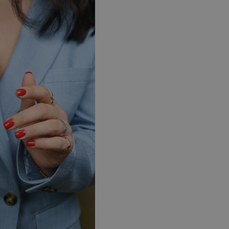
Sweden (EUR €)
Switzerland (EUR €)
Trinidad and Tobago (TTD TT$)
United Kingdom (GBP £)
United States (USD $)