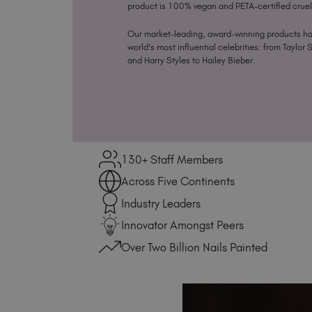
product is 100% vegan and PETA-certified cruel
Our market-leading, award-winning products h
world's most influential celebrities: from Taylor 
and Harry Styles to Hailey Bieber.
130+ Staff Members
Across Five Continents
Industry Leaders
Innovator Amongst Peers
Over Two Billion Nails Painted