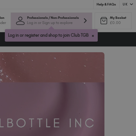
UK
Help & FAQs
Australia (AUD $)
lon
Professionals / Non-Professionals
My Basket
nder
Log in or Sign up to explore
£0.00
Bulgaria (EUR €)
Canada (CAD $)
×
Log in or register and shop to join Club TGB
Croatia (EUR €)
Cyprus (EUR €)
Czechia (EUR €)
Denmark (DKK kr)
Estonia (EUR €)
Finland (EUR €)
France (EUR €)
Germany (EUR €)
Greece (EUR €)
Hungary (EUR €)
Ireland (EUR €)
Israel (EUR €)
Italy (EUR €)