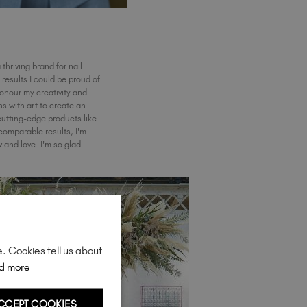
 thriving brand for nail
results I could be proud of
honour my creativity and
ns with art to create an
cutting-edge products like
omparable results, I'm
and love. I'm so glad
e. Cookies tell us about
d more
CCEPT COOKIES