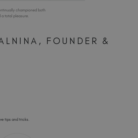
ontinually championed both
a total pleasure.
ALNINA, FOUNDER &
ve tips and tricks.