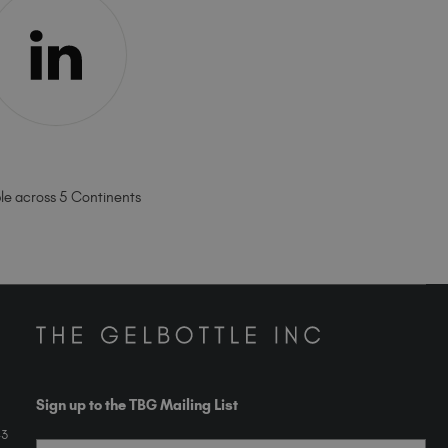
ble across 5 Continents
Sign up to the TBG Mailing List
43
Email