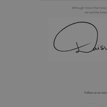
Although I know that none
me and the brand
Follow us on socia