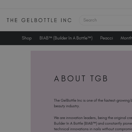
SEARCH
Shop
BIAB™ (Builder In A Bottle™)
Peacci
Month
ABOUT TGB
The GelBottle Inc is one of the fastest-growing 
beauty industry.
We are innovation leaders, being the original cre
Builder In A Bottle (BIAB™) and constantly pion
technical innovations in nails without compromis