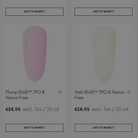
ADD TO BASKET
ADD TO BASKET
Plump BIAB™ TPO &
Halo BIAB™ TPO & Hema-
Hema-Free
Free
excl. Tax
/ 20 ml
excl. Tax
/ 20 ml
€
24
.95
€
24
.95
ADD TO BASKET
ADD TO BASKET