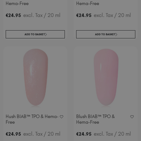
Hema-Free
Hema-Free
excl. Tax
/ 20 ml
excl. Tax
/ 20 ml
€
24
.95
€
24
.95
ADD TO BASKET
ADD TO BASKET
Hush BIAB™ TPO & Hema-
Blush BIAB™ TPO &
Free
Hema-Free
excl. Tax
/ 20 ml
excl. Tax
/ 20 ml
€
24
.95
€
24
.95