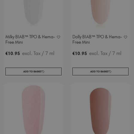
Milky BIAB™ TPO & Hema-
Dolly BIAB™ TPO & Hema-
Free Mini
Free Mini
.
excl. Tax
/ 7 ml
.
excl. Tax
/ 7 ml
€
10
95
€
10
95
ADD TO BASKET
ADD TO BASKET