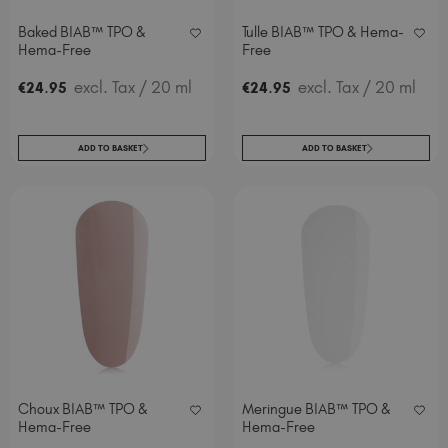
Baked BIAB™ TPO &
Tulle BIAB™ TPO & Hema-
Hema-Free
Free
.
excl. Tax
/ 20 ml
.
excl. Tax
/ 20 ml
€
24
95
€
24
95
ADD TO BASKET
ADD TO BASKET
Choux BIAB™ TPO &
Meringue BIAB™ TPO &
Hema-Free
Hema-Free