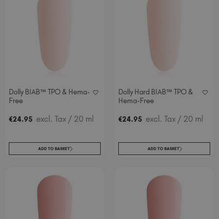
Italy (EUR €)
Latvia (EUR €)
Lithuania (EUR €)
Malta (EUR €)
Mauritius (EUR €)
Morocco (MAD DH)
Netherlands (EUR €)
Dolly BIAB™ TPO & Hema-
Dolly Hard BIAB™ TPO &
New Zealand (NZD $)
Free
Hema-Free
Norway (EUR €)
excl. Tax
/ 20 ml
excl. Tax
/ 20 ml
€
24
.95
€
24
.95
Poland (EUR €)
Puerto Rico (USD $)
Romania (EUR €)
ADD TO BASKET
ADD TO BASKET
Seychelles (EUR €)
Singapore (SGD S$)
Slovakia (EUR €)
Slovenia (EUR €)
South Africa (ZAR R)