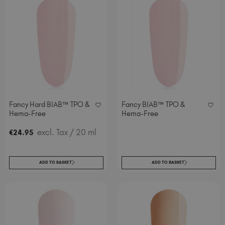
Fancy Hard BIAB™ TPO &
Fancy BIAB™ TPO &
Hema-Free
Hema-Free
excl. Tax
/ 20 ml
€
24
.95
ADD TO BASKET
ADD TO BASKET