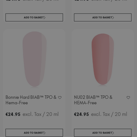
ADD TO BASKET
ADD TO BASKET
Bonnie Hard BIAB™ TPO &
NU02 BIAB™ TPO &
Hema-Free
HEMA-Free
.
excl. Tax
/ 20 ml
.
excl. Tax
/ 20 ml
€
24
95
€
24
95
ADD TO BASKET
ADD TO BASKET