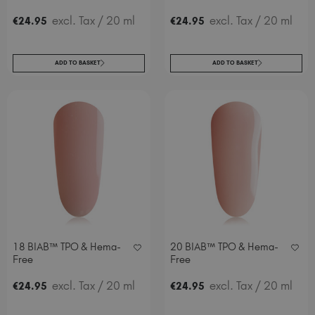
excl. Tax
/ 20 ml
excl. Tax
/ 20 ml
€
24
.95
€
24
.95
ADD TO BASKET
ADD TO BASKET
18 BIAB™ TPO & Hema-
20 BIAB™ TPO & Hema-
Free
Free
excl. Tax
/ 20 ml
excl. Tax
/ 20 ml
€
24
.95
€
24
.95