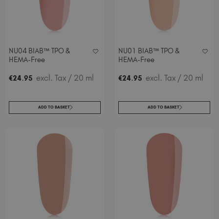
NU04 BIAB™ TPO &
NU01 BIAB™ TPO &
HEMA-Free
HEMA-Free
.
excl. Tax
/ 20 ml
.
excl. Tax
/ 20 ml
€
24
95
€
24
95
ADD TO BASKET
ADD TO BASKET