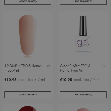
ADD TO BASKET
ADD TO BASKET
19 BIAB™ TPO & Hema-
Clear BIAB™ TPO &
Free Mini
Hema-Free Mini
.
excl. Tax
/ 7 ml
.
excl. Tax
/ 7 ml
€
10
95
€
10
95
ADD TO BASKET
ADD TO BASKET