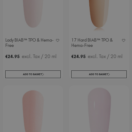
Lady BIAB™ TPO & Hema-
17 Hard BIAB™ TPO &
Free
Hema-Free
excl. Tax
/ 20 ml
excl. Tax
/ 20 ml
€
24
.95
€
24
.95
ADD TO BASKET
ADD TO BASKET