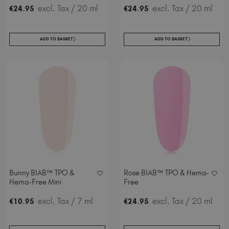
.
excl. Tax
/ 20 ml
.
excl. Tax
/ 20 ml
€
24
95
€
24
95
ADD TO BASKET
ADD TO BASKET
Bunny BIAB™ TPO &
Rose BIAB™ TPO & Hema-
Hema-Free Mini
Free
.
excl. Tax
/ 7 ml
.
excl. Tax
/ 20 ml
€
10
95
€
24
95