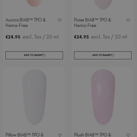
Aurora BIAB™ TPO &
Poise BIAB™ TPO &
Hema-Free
Hema-Free
excl. Tax
/ 20 ml
excl. Tax
/ 20 ml
€
24
.95
€
24
.95
ADD TO BASKET
ADD TO BASKET
Pillow BIAB™ TPO &
Plush BIAB™ TPO &