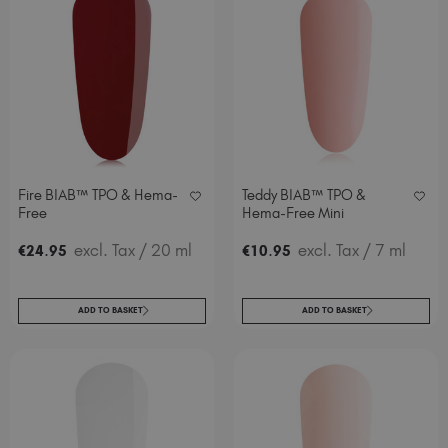
Fire BIAB™ TPO & Hema-
Teddy BIAB™ TPO &
Free
Hema-Free Mini
.
excl. Tax
/ 20 ml
.
excl. Tax
/ 7 ml
€
24
95
€
10
95
ADD TO BASKET
ADD TO BASKET