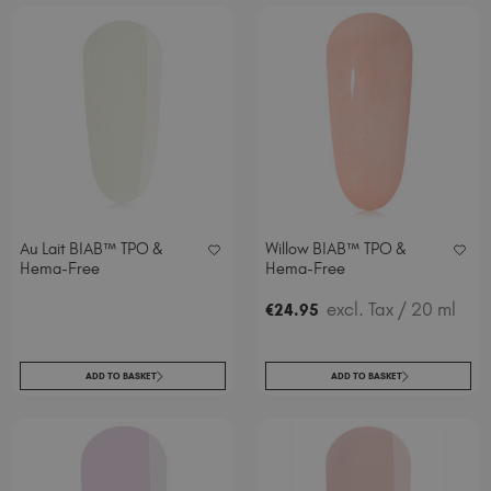
Au Lait BIAB™ TPO &
Willow BIAB™ TPO &
Hema-Free
Hema-Free
excl. Tax
/ 20 ml
€
24
.95
ADD TO BASKET
ADD TO BASKET