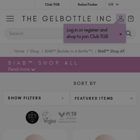
UK
Club TGB
Salon Finder
Australia (AUD $)
Bulgaria (EUR €)
Log in or register and
SEARCH
×
Canada (CAD $)
shop to join Club TGB
Croatia (EUR €)
Home
Shop
BIAB™ (Builder In A Bottle™)
BIAB™ Shop All
Cyprus (EUR €)
Czechia (EUR €)
BIAB™ SHOP ALL
Denmark (DKK kr)
Read more
Estonia (EUR €)
SORT BY
Finland (EUR €)
France (EUR €)
SHOW FILTERS
Germany (EUR €)
Greece (EUR €)
Hungary (EUR €)
Ireland (EUR €)
Israel (EUR €)