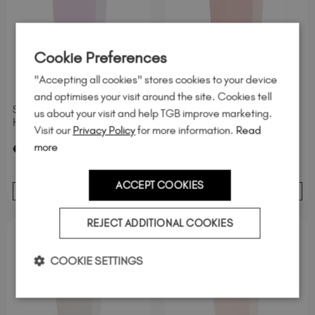
Cookie Preferences
"Accepting all cookies" stores cookies to your device
and optimises your visit around the site. Cookies tell
Skye Hard BIAB™ TPO &
Grace BIAB™ TPO &
us about your visit and help TGB improve marketing.
Hema-Free
Hema-Free
Visit our
Privacy Policy
for more information.
Read
more
excl. Tax
/ 20 ml
excl. Tax
/ 20 ml
€
24
.95
€
24
.95
ACCEPT COOKIES
ADD TO BASKET
ADD TO BASKET
REJECT ADDITIONAL COOKIES
COOKIE SETTINGS