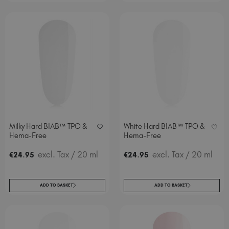
Milky Hard BIAB™ TPO &
White Hard BIAB™ TPO &
Hema-Free
Hema-Free
.
excl. Tax
/ 20 ml
.
excl. Tax
/ 20 ml
€
24
95
€
24
95
ADD TO BASKET
ADD TO BASKET