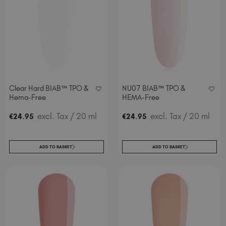
Clear Hard BIAB™ TPO &
NU07 BIAB™ TPO &
Hema-Free
HEMA-Free
.
excl. Tax
/ 20 ml
.
excl. Tax
/ 20 ml
€
24
95
€
24
95
ADD TO BASKET
ADD TO BASKET