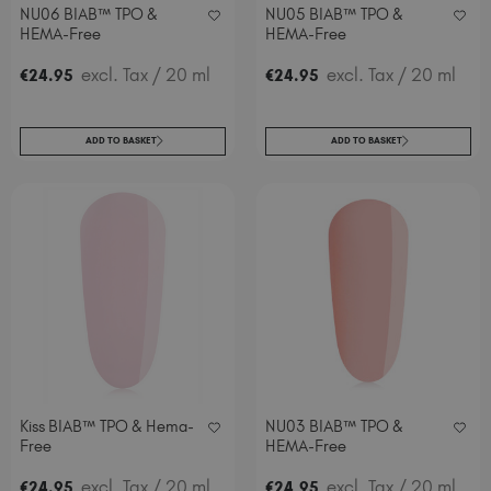
NU06 BIAB™ TPO &
NU05 BIAB™ TPO &
HEMA-Free
HEMA-Free
excl. Tax
/ 20 ml
excl. Tax
/ 20 ml
€
24
.95
€
24
.95
ADD TO BASKET
ADD TO BASKET
Kiss BIAB™ TPO & Hema-
NU03 BIAB™ TPO &
Free
HEMA-Free
excl. Tax
/ 20 ml
.
excl. Tax
/ 20 ml
€
24
.95
€
24
95