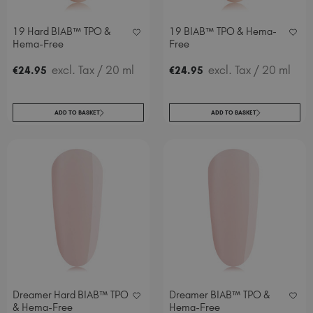
19 Hard BIAB™ TPO &
19 BIAB™ TPO & Hema-
Hema-Free
Free
excl. Tax
/ 20 ml
excl. Tax
/ 20 ml
€
24
.95
€
24
.95
ADD TO BASKET
ADD TO BASKET
Dreamer Hard BIAB™ TPO
Dreamer BIAB™ TPO &
& Hema-Free
Hema-Free