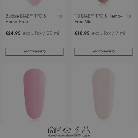
Bubble BIAB™ TPO &
18 BIAB™ TPO & Hema-
Hema-Free
Free Mini
.
excl. Tax
/ 20 ml
.
excl. Tax
/ 7 ml
€
24
95
€
10
95
ADD TO BASKET
ADD TO BASKET
Baby BIAB™ TPO & Hema-
My Boo BIAB™ TPO &
Home
Shop
Academy
BIAB™
Log In
Free Mini
Hema-Free Mini