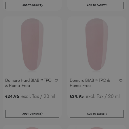
ADD TO BASKET
ADD TO BASKET
Demure Hard BIAB™ TPO
Demure BIAB™ TPO &
& Hema-Free
Hema-Free
excl. Tax
/ 20 ml
excl. Tax
/ 20 ml
€
24
.95
€
24
.95
ADD TO BASKET
ADD TO BASKET