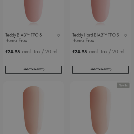
Spain (EUR €)
Sweden (EUR €)
Switzerland (EUR €)
Trinidad and Tobago (TTD TT$)
Teddy BIAB™ TPO &
Teddy Hard BIAB™ TPO &
United Kingdom (GBP £)
Hema-Free
Hema-Free
United States (USD $)
excl. Tax
/ 20 ml
excl. Tax
/ 20 ml
€
24
.95
€
24
.95
ADD TO BASKET
ADD TO BASKET
New In