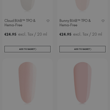
Cloud BIAB™ TPO &
Bunny BIAB™ TPO &
Hema-Free
Hema-Free
excl. Tax
/ 20 ml
excl. Tax
/ 20 ml
€
24
.95
€
24
.95
ADD TO BASKET
ADD TO BASKET