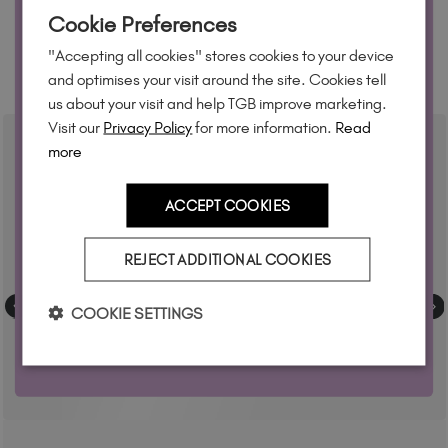
WANT 10% OFF?
Cookie Preferences
Join our email list and we'll send your code. Be first to new
"Accepting all cookies" stores cookies to your device
collections, restock alerts and tech-only offers.
RELATED ACADEMY COURSES
and optimises your visit around the site. Cookies tell
us about your visit and help TGB improve marketing.
Visit our
Privacy Policy
for more information.
Read
more
YES, PLEASE!
ACCEPT COOKIES
T&Cs apply. By signing up you agree to receive marketing
REJECT ADDITIONAL COOKIES
Privacy Policy.
emails from The GelBottle Inc. See our
COOKIE SETTINGS
No, but thanks anyway!