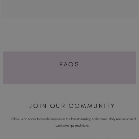
FAQS
JOIN OUR COMMUNITY
Follow us on social for insider access to the latest trending collections, daily nail inspo and
exclusive tips and tricks.