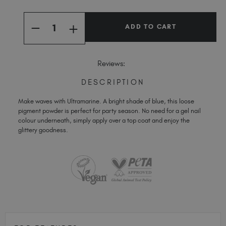
Spain (EUR €)
Current
Quantity:
Stock:
Sweden (EUR €)
INCREASE
DECREASE
QUANTITY
Switzerland (EUR €)
QUANTITY
OF
OF
ULTRAMARINE
Trinidad and Tobago (TTD TT$)
ULTRAMARINE
FLASHING
FLASHING
Reviews:
PIGMENT
United Kingdom (GBP £)
PIGMENT
United States (USD $)
DESCRIPTION
Make waves with Ultramarine. A bright shade of blue, this loose
pigment powder is perfect for party season. No need for a gel nail
colour underneath, simply apply over a top coat and enjoy the
glittery goodness.