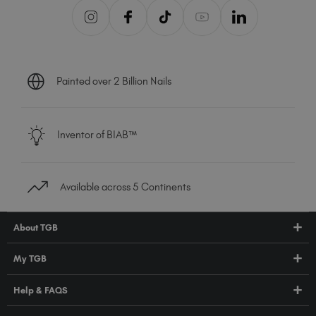
Painted over 2 Billion Nails
Inventor of BIAB™
Available across 5 Continents
About TGB
Shop
My TGB
Education
Account Login
Help & FAQS
About Us
Pro HUB
Press
FAQs