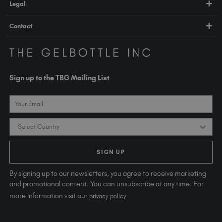
Legal
TGB Academy
Orders & Delivery
Terms & Conditions
Contact
Compliance
Privacy Policy
contact@thegelbottle.com
The GelBottle Inc
Unit D2-D5 Dolphin Way
Sign up to the TBG Mailing List
Shoreham-by-Sea East Sussex BN43 6NZ
United Kingdom
Email
Country
SIGN UP
By signing up to our newsletters, you agree to receive marketing
and promotional content. You can unsubscribe at any time. For
more information visit our
privacy policy