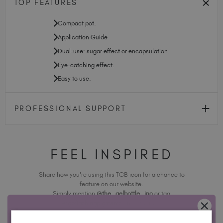
TOP FEATURES
Compact pot.
Application Guide
Dual-use: sugar effect or encapsulation.
Eye-catching effect.
Easy to use.
PROFESSIONAL SUPPORT
FEEL INSPIRED
Share how you're using this TGB icon for a chance to
feature on our website.
Simply mention
@the_gelbottle_inc
or tag
#tgbflashingpigments
on Instagram.