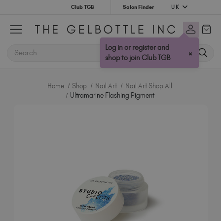
UK
Club TGB
Salon Finder
Australia (AUD $)
Bulgaria (EUR €)
Log in or register and
SEARCH
×
Canada (CAD $)
shop to join Club TGB
Croatia (EUR €)
Cyprus (EUR €)
Home
Shop
Nail Art
Nail Art Shop All
Czechia (EUR €)
Ultramarine Flashing Pigment
Denmark (DKK kr)
Estonia (EUR €)
Finland (EUR €)
France (EUR €)
Germany (EUR €)
Greece (EUR €)
Hungary (EUR €)
Ireland (EUR €)
Israel (EUR €)