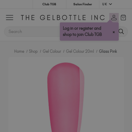
UK
Club TGB
Salon Finder
Australia (AUD $)
Bulgaria (EUR €)
Log in or register and
SEARCH
×
Canada (CAD $)
shop to join Club TGB
Croatia (EUR €)
Cyprus (EUR €)
Home
Shop
Gel Colour
Gel Colour 20ml
Glass Pink
Czechia (EUR €)
Denmark (DKK kr)
Estonia (EUR €)
Finland (EUR €)
France (EUR €)
Germany (EUR €)
Greece (EUR €)
Hungary (EUR €)
Ireland (EUR €)
Israel (EUR €)