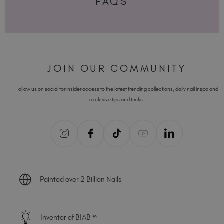
FAQS
JOIN OUR COMMUNITY
Follow us on social for insider access to the latest trending collections, daily nail inspo and
exclusive tips and tricks.
Painted over 2 Billion Nails
Inventor of BIAB™