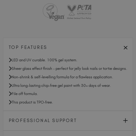
TOP FEATURES
LED and UV curable. 100% gel system.
Sheer glass effect finish - perfect for jelly look nails or tortie designs.
Non-shrink & self-levelling formula for a flawless application.
Ultra long-lasting chip-free gel paint with 30+ days of wear.
File off formula.
This product is TPO-free.
PROFESSIONAL SUPPORT