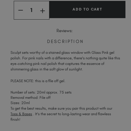
Quantity:
Stock:
Spain (EUR €)
INCREASE
DECREASE
Sweden (EUR €)
QUANTITY
QUANTITY
OF
OF
Switzerland (EUR €)
GLASS
GLASS
PINK
PINK
Trinidad and Tobago (TTD TT$)
Reviews:
United Kingdom (GBP £)
DESCRIPTION
United States (USD $)
Sculpt sets worthy of a stained glass window with Glass Pink gel
polish. For pink nails with a difference, there's nothing quite like this
eye-catching pink nail polish that captures the essence of
shimmering glass in the soft glow of sunlight.
PLEASE NOTE: this is a file off gel.
Number of sets: 20ml approx. 75 sets
Removal method: File off
Sizes: 20ml
To get the best results, make sure you pair this product with our
Tops & Bases
. It’s the secret to long-lasting wear and flawless
finish!