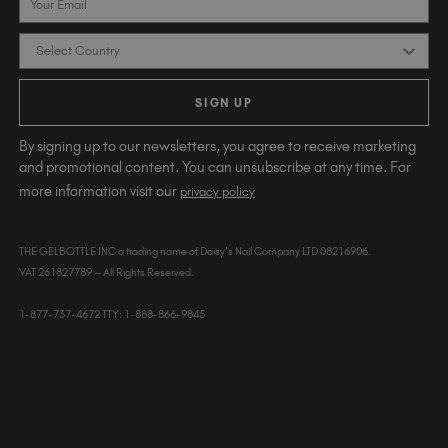
Country
SIGN UP
By signing up to our newsletters, you agree to receive marketing
and promotional content. You can unsubscribe at any time. For
more information visit our
privacy policy
THE GELBOTTLE INC a trading name of Daisy's Nail Company LTD 08216906.
VAT 261827789 – All Rights Reserved.
1-877-737-4672 TTY: 1-888-866-9845