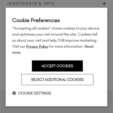
INGREDIENTS & INFO
Cookie Preferences
FEEL INSPIRED
"Accepting all cookies" stores cookies to your device
and optimises your visit around the site. Cookies tell
Share how you're using this TGB icon for a chance to
us about your visit and help TGB improve marketing.
feature on our website.
Visit our
Privacy Policy
for more information.
Read
Simply mention
@the_gelbottle_inc
or tag
#tgbglasspink
on Instagram.
more
ACCEPT COOKIES
REJECT ADDITIONAL COOKIES
RELATED ACADEMY COURSES
COOKIE SETTINGS