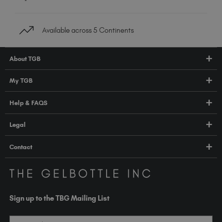
Available across 5 Continents
About TGB
Shop
My TGB
Education
Account Login
Help & FAQS
About Us
Pro HUB
Press
FAQs
Legal
TGB Academy
Orders & Delivery
Terms & Conditions
Contact
Compliance
Privacy Policy
contact@thegelbottle.com
The GelBottle Inc
Unit D2-D5 Dolphin Way
Sign up to the TBG Mailing List
Shoreham-by-Sea East Sussex BN43 6NZ
United Kingdom
Email