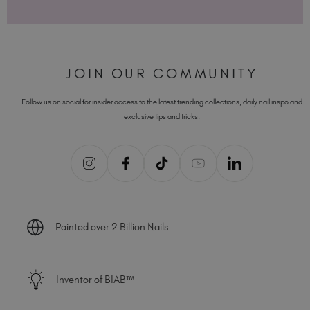
JOIN OUR COMMUNITY
Follow us on social for insider access to the latest trending collections, daily nail inspo and
exclusive tips and tricks.
Painted over 2 Billion Nails
Inventor of BIAB™