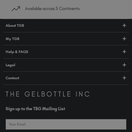
Available across 5 Continents
About TGB
Shop
My TGB
Education
Account Login
Help & FAQS
About Us
Pro HUB
Press
FAQs
Legal
TGB Academy
Orders & Delivery
Terms & Conditions
Contact
Compliance
Privacy Policy
contact@thegelbottle.com
The GelBottle Inc
Unit D2-D5 Dolphin Way
Sign up to the TBG Mailing List
Shoreham-by-Sea East Sussex BN43 6NZ
United Kingdom
Email