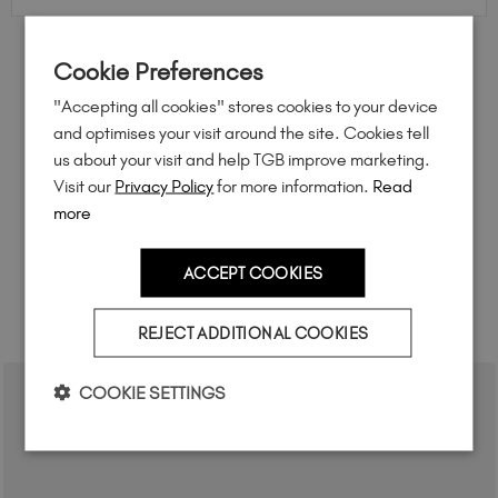
Cookie Preferences
FEEL INSPIRED
"Accepting all cookies" stores cookies to your device
Share how you're using this TGB icon for a chance to
and optimises your visit around the site. Cookies tell
feature on our website.
us about your visit and help TGB improve marketing.
Simply mention
@the_gelbottle_inc
or tag
Visit our
Privacy Policy
for more information.
Read
#tgbabudhabinights
on Instagram.
more
ACCEPT COOKIES
RELATED ACADEMY COURSES
REJECT ADDITIONAL COOKIES
COOKIE SETTINGS