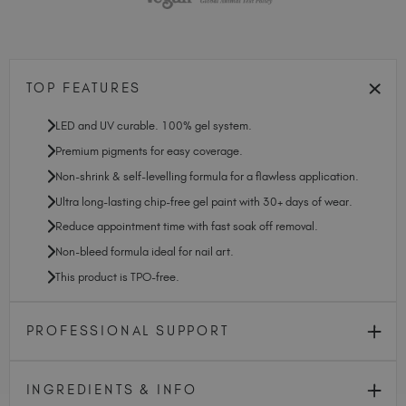
TOP FEATURES
LED and UV curable. 100% gel system.
Premium pigments for easy coverage.
Non-shrink & self-levelling formula for a flawless application.
Ultra long-lasting chip-free gel paint with 30+ days of wear.
Reduce appointment time with fast soak off removal.
Non-bleed formula ideal for nail art.
This product is TPO-free.
PROFESSIONAL SUPPORT
INGREDIENTS & INFO