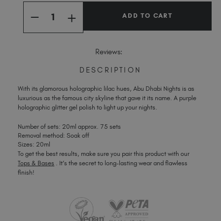
Quantity:
Stock:
Spain (EUR €)
INCREASE
DECREASE
Sweden (EUR €)
QUANTITY
QUANTITY
OF
OF
Switzerland (EUR €)
ABU
ABU
DHABI
DHABI
Trinidad and Tobago (TTD TT$)
Reviews:
NIGHTS
NIGHTS
United Kingdom (GBP £)
DESCRIPTION
United States (USD $)
With its glamorous holographic lilac hues, Abu Dhabi Nights is as
luxurious as the famous city skyline that gave it its name. A purple
holographic glitter gel polish to light up your nights.
Number of sets: 20ml approx. 75 sets
Removal method: Soak off
Sizes: 20ml
To get the best results, make sure you pair this product with our
Tops & Bases
. It’s the secret to long-lasting wear and flawless
finish!