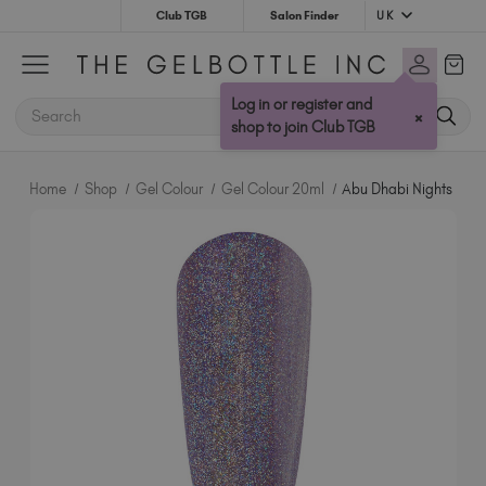
UK
Club TGB
Salon Finder
Australia (AUD $)
Bulgaria (EUR €)
Log in or register and
SEARCH
×
Canada (CAD $)
shop to join Club TGB
Croatia (EUR €)
Cyprus (EUR €)
Home
Shop
Gel Colour
Gel Colour 20ml
Abu Dhabi Nights
Czechia (EUR €)
Denmark (DKK kr)
Estonia (EUR €)
Finland (EUR €)
France (EUR €)
Germany (EUR €)
Greece (EUR €)
Hungary (EUR €)
Ireland (EUR €)
Israel (EUR €)