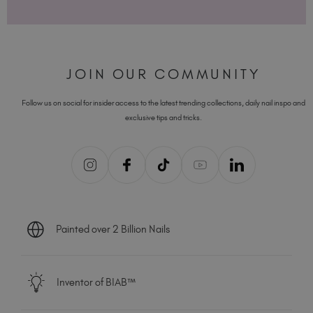
JOIN OUR COMMUNITY
Follow us on social for insider access to the latest trending collections, daily nail inspo and
exclusive tips and tricks.
Painted over 2 Billion Nails
Inventor of BIAB™