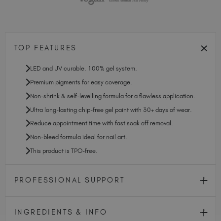
TOP FEATURES
LED and UV curable. 100% gel system.
Premium pigments for easy coverage.
Non-shrink & self-levelling formula for a flawless application.
Ultra long-lasting chip-free gel paint with 30+ days of wear.
Reduce appointment time with fast soak off removal.
Non-bleed formula ideal for nail art.
This product is TPO-free.
PROFESSIONAL SUPPORT
INGREDIENTS & INFO