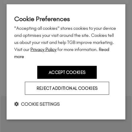
Cookie Preferences
FEEL INSPIRED
"Accepting all cookies" stores cookies to your device
Share how you're using this TGB icon for a chance to
and optimises your visit around the site. Cookies tell
feature on our website.
us about your visit and help TGB improve marketing.
Simply mention
@the_gelbottle_inc
or tag
#tgbazure
Visit our
Privacy Policy
for more information.
Read
on Instagram.
more
ACCEPT COOKIES
RELATED ACADEMY COURSES
REJECT ADDITIONAL COOKIES
COOKIE SETTINGS