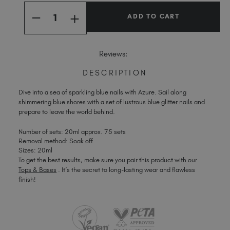
Quantity:
Stock:
Spain (EUR €)
INCREASE
DECREASE
Sweden (EUR €)
QUANTITY
QUANTITY
OF
OF
Switzerland (EUR €)
AZURE
AZURE
Trinidad and Tobago (TTD TT$)
Reviews:
United Kingdom (GBP £)
DESCRIPTION
United States (USD $)
Dive into a sea of sparkling blue nails with Azure. Sail along
shimmering blue shores with a set of lustrous blue glitter nails and
prepare to leave the world behind.
Number of sets: 20ml approx. 75 sets
Removal method: Soak off
Sizes: 20ml
To get the best results, make sure you pair this product with our
Tops & Bases
. It’s the secret to long-lasting wear and flawless
finish!