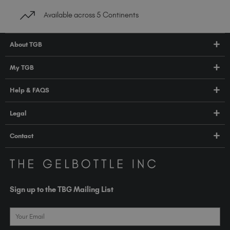
Available across 5 Continents
About TGB
Shop
My TGB
Education
Account Login
Help & FAQS
About Us
Pro HUB
Press
FAQs
Legal
TGB Academy
Orders & Delivery
Terms & Conditions
Contact
Compliance
Privacy Policy
contact@thegelbottle.com
The GelBottle Inc
Unit D2-D5 Dolphin Way
Sign up to the TBG Mailing List
Shoreham-by-Sea East Sussex BN43 6NZ
United Kingdom
Email