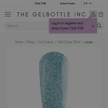
UK
Club TGB
Salon Finder
Australia (AUD $)
Bulgaria (EUR €)
Log in or register and
SEARCH
×
Canada (CAD $)
shop to join Club TGB
Croatia (EUR €)
Cyprus (EUR €)
Home
Shop
Gel Colour
Gel Colour 20ml
Azure
Czechia (EUR €)
Denmark (DKK kr)
Estonia (EUR €)
Finland (EUR €)
France (EUR €)
Germany (EUR €)
Greece (EUR €)
Hungary (EUR €)
Ireland (EUR €)
Israel (EUR €)