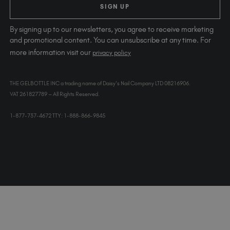
SIGN UP
By signing up to our newsletters, you agree to receive marketing
and promotional content. You can unsubscribe at any time. For
more information visit our
privacy policy
THE GELBOTTLE INC a trading name of Daisy's Nail Company LTD 08216906.
VAT 261827789 – All Rights Reserved.
1-877-737-4672 TTY: 1-888-866-9845