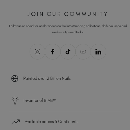
JOIN OUR COMMUNITY
Follow us on social for insider access to the latest trending collections, daily nail inspo and
exclusive tips and tricks.
Painted over 2 Billion Nails
Inventor of BIAB™
Available across 5 Continents