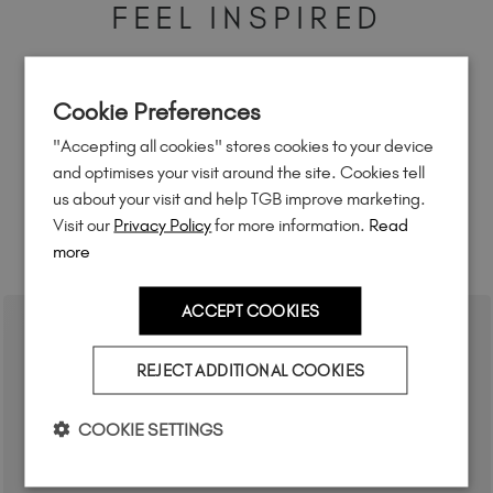
FEEL INSPIRED
Share how you're using this TGB icon for a chance to
feature on our website.
Cookie Preferences
Simply mention
@the_gelbottle_inc
or tag
#tgb2in1base
on Instagram.
"Accepting all cookies" stores cookies to your device
and optimises your visit around the site. Cookies tell
us about your visit and help TGB improve marketing.
Visit our
Privacy Policy
for more information.
Read
more
RELATED ACADEMY COURSES
ACCEPT COOKIES
REJECT ADDITIONAL COOKIES
COOKIE SETTINGS