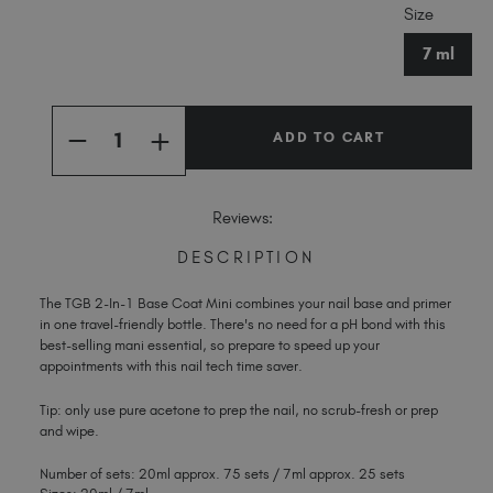
Size
Stock:
Spain (EUR €)
Sweden (EUR €)
7 ml
Switzerland (EUR €)
Trinidad and Tobago (TTD TT$)
Quantity:
United Kingdom (GBP £)
INCREASE
DECREASE
QUANTITY
QUANTITY
United States (USD $)
OF
OF
2-
2-
IN-
IN-
Reviews:
1
1
BASE
BASE
COAT
COAT
DESCRIPTION
MINI
MINI
The TGB 2-In-1 Base Coat Mini combines your nail base and primer
in one travel-friendly bottle. There's no need for a pH bond with this
best-selling mani essential, so prepare to speed up your
appointments with this nail tech time saver.
Tip: only use pure acetone to prep the nail, no scrub-fresh or prep
and wipe.
Number of sets: 20ml approx. 75 sets / 7ml approx. 25 sets