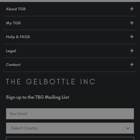
About TGB
Shop
My TGB
Education
Account Login
Help & FAQS
About Us
Pro HUB
Press
FAQs
Legal
TGB Academy
Orders & Delivery
Terms & Conditions
Contact
Compliance
Privacy Policy
contact@thegelbottle.com
The GelBottle Inc
Unit D2-D5 Dolphin Way
Sign up to the TBG Mailing List
Shoreham-by-Sea East Sussex BN43 6NZ
United Kingdom
Email
Country