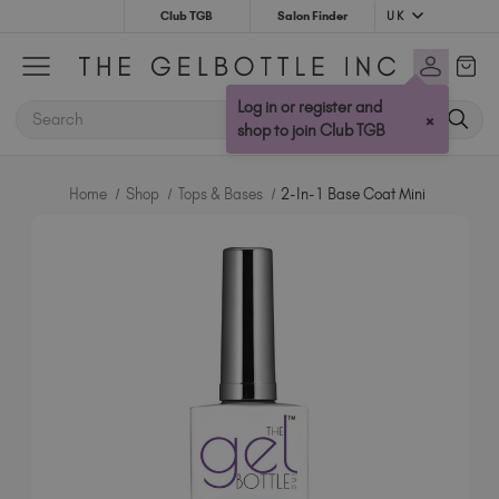
UK
Club TGB
Salon Finder
Australia (AUD $)
Bulgaria (EUR €)
Log in or register and
SEARCH
×
Canada (CAD $)
shop to join Club TGB
Croatia (EUR €)
Cyprus (EUR €)
Home
Shop
Tops & Bases
2-In-1 Base Coat Mini
Czechia (EUR €)
Denmark (DKK kr)
Estonia (EUR €)
Finland (EUR €)
France (EUR €)
Germany (EUR €)
Greece (EUR €)
Hungary (EUR €)
Ireland (EUR €)
Israel (EUR €)