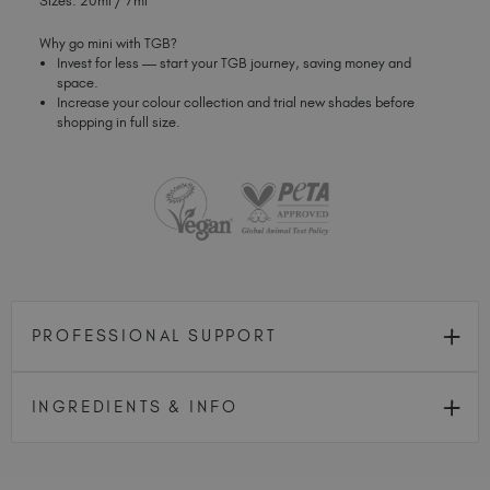
Sizes: 20ml / 7ml
Why go mini with TGB?
Invest for less — start your TGB journey, saving money and
space.
Increase your colour collection and trial new shades before
shopping in full size.
PROFESSIONAL SUPPORT
INGREDIENTS & INFO