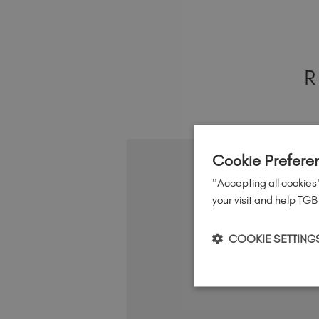
R
Cookie Prefere
"Accepting all cookies"
your visit and help TGB
COOKIE SETTING