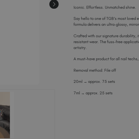
Iconic. Effortless. Unmatched shine.
Say hello to one of TGB’s most loved e
formula delivers an ultra-glossy, mirro
Crafted with our signature durability, i
resistant wear. The fuss-free applicat
artistry.
A must-have product for all nail techs,
Removal method: File off
20ml → approx. 75 sets
7ml → approx. 25 sets
Current
Stock: