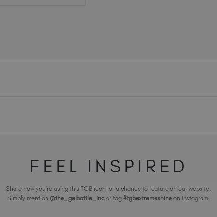
FEEL INSPIRED
Share how you're using this TGB icon for a chance to feature on our website.
Simply mention
@the_gelbottle_inc
or tag
#tgbextremeshine
on Instagram.