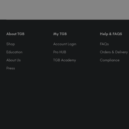
About TGB
My TGB
Help & FAQS
Shop
Account Login
FAQs
Education
Pro HUB
Orders & Delivery
About Us
TGB Academy
Compliance
Press