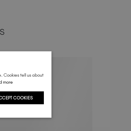
ES
e. Cookies tell us about
d more
CCEPT COOKIES