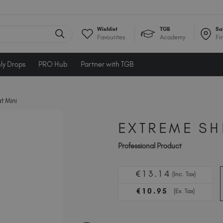
Wishlist
TGB
Sa
Favourites
Academy
Fi
ly Drops
PRO Hub
Partner with TGB
t Mini
EXTREME SH
Professional Product
€
13
.14
(Inc. Tax)
€
10
.95
(Ex. Tax)