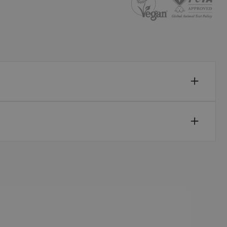
Sweden (EUR €)
Switzerland (EUR €)
Trinidad and Tobago (TTD TT$)
United Kingdom (GBP £)
United States (USD $)