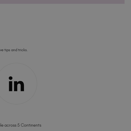
ve tips and tricks.
ble across 5 Continents