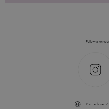
Follow us on socia
Painted over 2 B