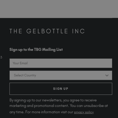
Sign up to the TBG Mailing List
43
Email
Country
SIGN UP
By signing up to our newsletters, you agree to receive
marketing and promotional content. You can unsubscribe at
any time. For more information visit our
privacy policy