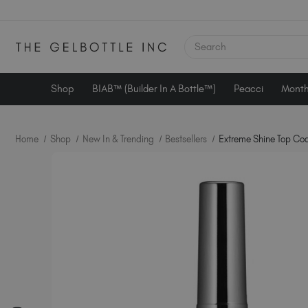
SEARCH
Shop
BIAB™ (Builder In A Bottle™)
Peacci
Month
Home
Shop
New In & Trending
Bestsellers
Extreme Shine Top Coa