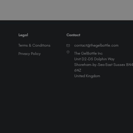
Legal
Contact
Terms & Conditions
contact@thegelbottle.com
The GelBottle Inc
Privacy Policy
Unit D2-D5 Dolphin Way
Shoreham-by-Sea East Sussex BN
6NZ
United Kingdom