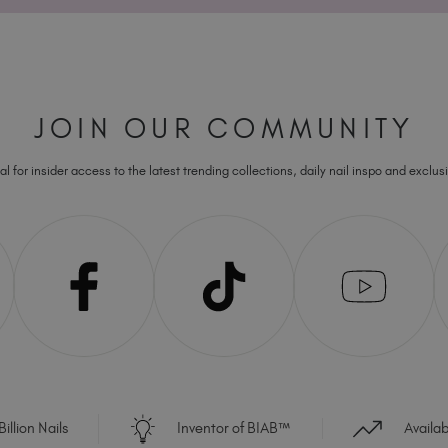
JOIN OUR COMMUNITY
l for insider access to the latest trending collections, daily nail inspo and exclusi
illion Nails
Inventor of BIAB™
Availa