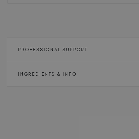
PROFESSIONAL SUPPORT
INGREDIENTS & INFO