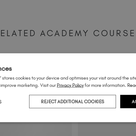
ELATED ACADEMY COURS
nces
 stores cookies to your device and optimises your visit around the sit
 improve marketing. Visit our
Privacy Policy
for more information.
Rea
S
REJECT ADDITIONAL COOKIES
A