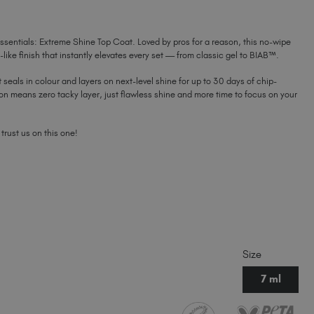
COAT
COAT
MINI
Latvia (EUR €)
MINI
Lithuania (EUR €)
ssentials: Extreme Shine Top Coat. Loved by pros for a reason, this no-wipe
Malta (EUR €)
r-like finish that instantly elevates every set — from classic gel to BIAB™.
Mauritius (EUR €)
t seals in colour and layers on next-level shine for up to 30 days of chip-
Morocco (MAD DH)
ion means zero tacky layer, just flawless shine and more time to focus on your
Netherlands (EUR €)
New Zealand (NZD $)
 trust us on this one!
Norway (EUR €)
Poland (EUR €)
Puerto Rico (USD $)
Romania (EUR €)
Seychelles (EUR €)
Singapore (SGD S$)
Slovakia (EUR €)
Size
Slovenia (EUR €)
7 ml
South Africa (ZAR R)
Spain (EUR €)