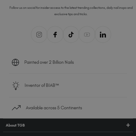
Follow us on social for insider access to the latest trending collections, daily nail inspo and
exclusive tips and tricks.
Painted over 2 Billion Nails
Inventor of BIAB™
Available across 5 Continents
About TGB
Shop