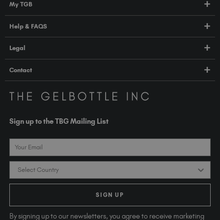
My TGB
Education
Account Login
Help & FAQS
About Us
Pro HUB
Press
FAQs
Legal
TGB Academy
Orders & Delivery
Terms & Conditions
Contact
Compliance
Privacy Policy
contact@thegelbottle.com
The GelBottle Inc
Unit D2-D5 Dolphin Way
Sign up to the TBG Mailing List
Shoreham-by-Sea East Sussex BN43 6NZ
United Kingdom
Email
Country
SIGN UP
By signing up to our newsletters, you agree to receive marketing