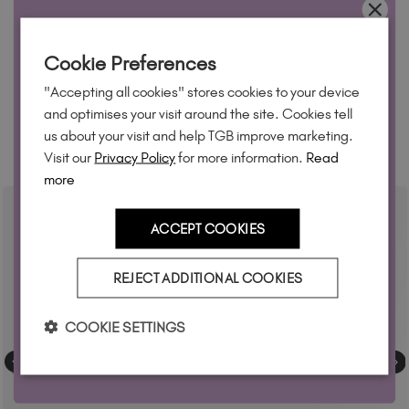
feature on our website.
Simply mention
@the_gelbottle_inc
or tag
WANT 10% OFF?
#tgbrubbertopcoat2.0
on Instagram.
Cookie Preferences
Join our email list and we'll send your code. Be first to new
"Accepting all cookies" stores cookies to your device
collections, restock alerts and tech-only offers.
and optimises your visit around the site. Cookies tell
us about your visit and help TGB improve marketing.
RELATED ACADEMY COURSES
Visit our
Privacy Policy
for more information.
Read
more
YES, PLEASE!
ACCEPT COOKIES
T&Cs apply. By signing up you agree to receive marketing
REJECT ADDITIONAL COOKIES
Privacy Policy.
emails from The GelBottle Inc. See our
COOKIE SETTINGS
No, but thanks anyway!