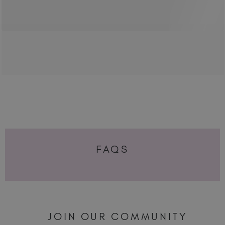
FAQS
JOIN OUR COMMUNITY