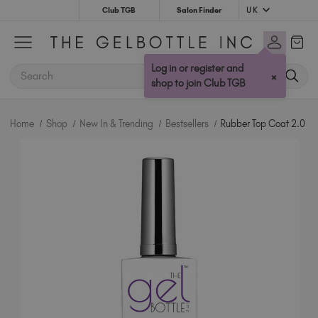
UK
Club TGB
Salon Finder
Australia (AUD $)
Bulgaria (EUR €)
Log in or register and
SEARCH
×
Canada (CAD $)
shop to join Club TGB
Croatia (EUR €)
Cyprus (EUR €)
Home
Shop
New In & Trending
Bestsellers
Rubber Top Coat 2.0
Czechia (EUR €)
Denmark (DKK kr)
Estonia (EUR €)
Finland (EUR €)
France (EUR €)
Germany (EUR €)
Greece (EUR €)
Hungary (EUR €)
Ireland (EUR €)
Israel (EUR €)