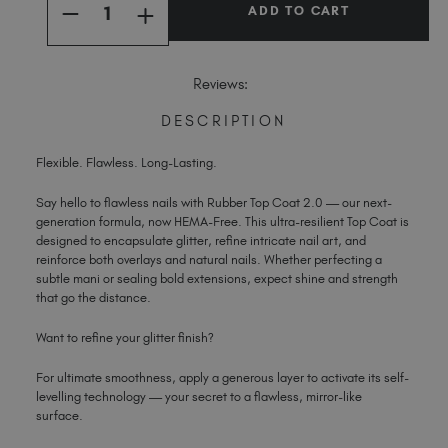
INCREASE
Spain (EUR €)
DECREASE
QUANTITY
QUANTITY
OF
Sweden (EUR €)
OF
RUBBER
RUBBER
TOP
Switzerland (EUR €)
TOP
Reviews:
COAT
COAT
2.0
Trinidad and Tobago (TTD TT$)
2.0
DESCRIPTION
United Kingdom (GBP £)
United States (USD $)
Flexible. Flawless. Long-Lasting.
Say hello to flawless nails with Rubber Top Coat 2.0 — our next-
generation formula, now HEMA-Free. This ultra-resilient Top Coat is
designed to encapsulate glitter, refine intricate nail art, and
reinforce both overlays and natural nails. Whether perfecting a
subtle mani or sealing bold extensions, expect shine and strength
that go the distance.
Want to refine your glitter finish?
For ultimate smoothness, apply a generous layer to activate its self-
levelling technology — your secret to a flawless, mirror-like
surface.