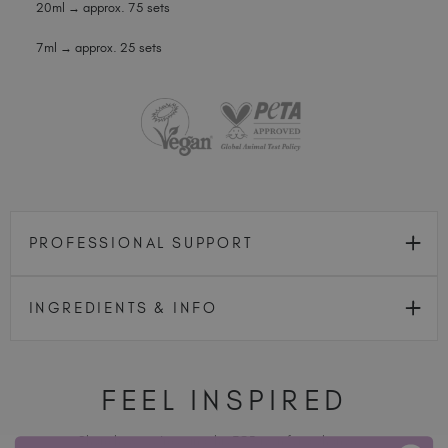
20ml → approx. 75 sets
7ml → approx. 25 sets
PROFESSIONAL SUPPORT
INGREDIENTS & INFO
FEEL INSPIRED
Share how you're using this TGB icon for a chance to